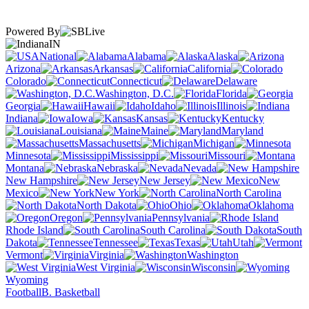
Powered By
IN
National
Alabama
Alaska
Arizona
Arkansas
California
Colorado
Connecticut
Delaware
Washington, D.C.
Florida
Georgia
Hawaii
Idaho
Illinois
Indiana
Iowa
Kansas
Kentucky
Louisiana
Maine
Maryland
Massachusetts
Michigan
Minnesota
Mississippi
Missouri
Montana
Nebraska
Nevada
New Hampshire
New Jersey
New
Mexico
New York
North Carolina
North Dakota
Ohio
Oklahoma
Oregon
Pennsylvania
Rhode Island
South Carolina
South
Dakota
Tennessee
Texas
Utah
Vermont
Virginia
Washington
West Virginia
Wisconsin
Wyoming
Football
B. Basketball