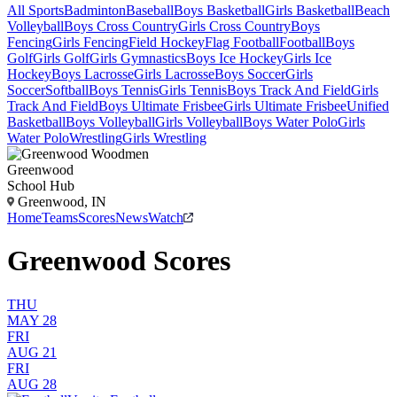
All Sports
Badminton
Baseball
Boys Basketball
Girls Basketball
Beach
Volleyball
Boys Cross Country
Girls Cross Country
Boys
Fencing
Girls Fencing
Field Hockey
Flag Football
Football
Boys
Golf
Girls Golf
Girls Gymnastics
Boys Ice Hockey
Girls Ice
Hockey
Boys Lacrosse
Girls Lacrosse
Boys Soccer
Girls
Soccer
Softball
Boys Tennis
Girls Tennis
Boys Track And Field
Girls
Track And Field
Boys Ultimate Frisbee
Girls Ultimate Frisbee
Unified
Basketball
Boys Volleyball
Girls Volleyball
Boys Water Polo
Girls
Water Polo
Wrestling
Girls Wrestling
Greenwood
School Hub
Greenwood, IN
Home
Teams
Scores
News
Watch
Greenwood Scores
THU
MAY 28
FRI
AUG 21
FRI
AUG 28