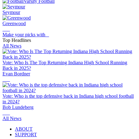
Varsity Football
Seymour
Greenwood
Make your picks with
Top Headlines
All News
Vote: Who Is The Top Returning Indiana High School Running
Back in 2025?
Evan Bordner
Vote: Who is the top defensive back in Indiana high school football
in 2024?
Bob Lundeberg
All News
ABOUT
SUPPORT