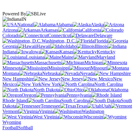
Powered By
IN
National
Alabama
Alaska
Arizona
Arkansas
California
Colorado
Connecticut
Delaware
Washington, D.C.
Florida
Georgia
Hawaii
Idaho
Illinois
Indiana
Iowa
Kansas
Kentucky
Louisiana
Maine
Maryland
Massachusetts
Michigan
Minnesota
Mississippi
Missouri
Montana
Nebraska
Nevada
New Hampshire
New Jersey
New
Mexico
New York
North Carolina
North Dakota
Ohio
Oklahoma
Oregon
Pennsylvania
Rhode Island
South Carolina
South
Dakota
Tennessee
Texas
Utah
Vermont
Virginia
Washington
West Virginia
Wisconsin
Wyoming
Football
Softball