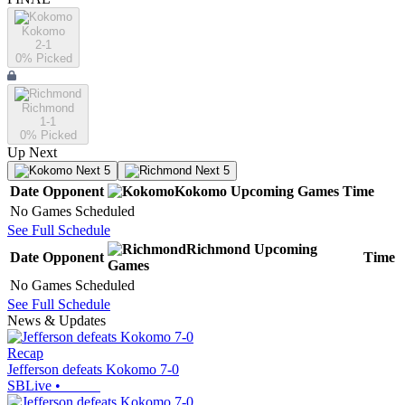
Kokomo
2-1
0
% Picked
Richmond
1-1
0
% Picked
Up Next
Next 5
Next 5
Date
Opponent
Kokomo
Upcoming
Games
Time
No Games Scheduled
See Full Schedule
Richmond
Upcoming
Date
Opponent
Time
Games
No Games Scheduled
See Full Schedule
News & Updates
Recap
Jefferson defeats Kokomo 7-0
SBLive
•