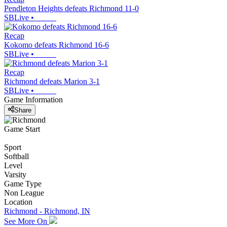
Pendleton Heights defeats Richmond 11-0
SBLive
•
Recap
Kokomo defeats Richmond 16-6
SBLive
•
Recap
Richmond defeats Marion 3-1
SBLive
•
Game Information
Share
Game Start
Sport
Softball
Level
Varsity
Game Type
Non League
Location
Richmond - Richmond, IN
See More On