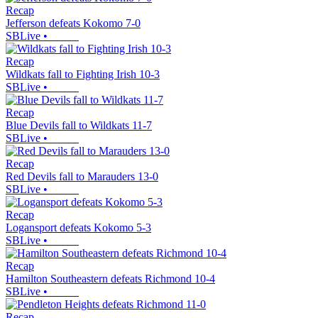
Recap
Jefferson defeats Kokomo 7-0
SBLive
•
Recap
Wildkats fall to Fighting Irish 10-3
SBLive
•
Recap
Blue Devils fall to Wildkats 11-7
SBLive
•
Recap
Red Devils fall to Marauders 13-0
SBLive
•
Recap
Logansport defeats Kokomo 5-3
SBLive
•
Recap
Hamilton Southeastern defeats Richmond 10-4
SBLive
•
Recap