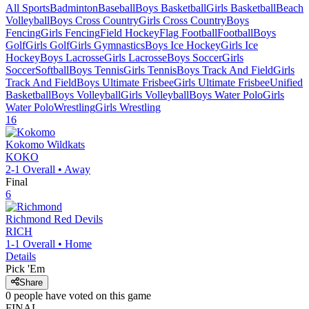
All Sports
Badminton
Baseball
Boys Basketball
Girls Basketball
Beach
Volleyball
Boys Cross Country
Girls Cross Country
Boys
Fencing
Girls Fencing
Field Hockey
Flag Football
Football
Boys
Golf
Girls Golf
Girls Gymnastics
Boys Ice Hockey
Girls Ice
Hockey
Boys Lacrosse
Girls Lacrosse
Boys Soccer
Girls
Soccer
Softball
Boys Tennis
Girls Tennis
Boys Track And Field
Girls
Track And Field
Boys Ultimate Frisbee
Girls Ultimate Frisbee
Unified
Basketball
Boys Volleyball
Girls Volleyball
Boys Water Polo
Girls
Water Polo
Wrestling
Girls Wrestling
16
Kokomo
Wildkats
KOKO
2-1
Overall •
Away
Final
6
Richmond
Red Devils
RICH
1-1
Overall •
Home
Details
Pick 'Em
Share
0
people have
voted on this game
FINAL