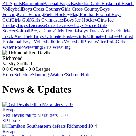
All Sports
Badminton
Baseball
Boys Basketball
Girls Basketball
Beach
Volleyball
Boys Cross Country
Girls Cross Country
Boys
Fencing
Girls Fencing
Field Hockey
Flag Football
Football
Boys
Golf
Girls Golf
Girls Gymnastics
Boys Ice Hockey
Girls Ice
Hockey
Boys Lacrosse
Girls Lacrosse
Boys Soccer
Girls
Soccer
Softball
Boys Tennis
Girls Tennis
Boys Track And Field
Girls
Track And Field
Boys Ultimate Frisbee
Girls Ultimate Frisbee
Unified
Basketball
Boys Volleyball
Girls Volleyball
Boys Water Polo
Girls
Water Polo
Wrestling
Girls Wrestling
Richmond
Varsity Softball
0-0
Overall •
0-0
League
Home
Schedule
Standings
Watch
School Hub
News & Updates
Recap
Red Devils fall to Marauders 13-0
SBLive
•
Recap