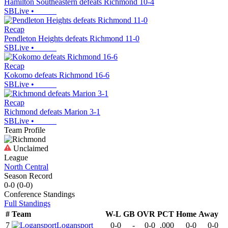
Hamilton Southeastern defeats Richmond 10-4
SBLive
•
Recap
Pendleton Heights defeats Richmond 11-0
SBLive
•
Recap
Kokomo defeats Richmond 16-6
SBLive
•
Recap
Richmond defeats Marion 3-1
SBLive
•
Team Profile
Unclaimed
League
North Central
Season Record
0-0
(
0-0
)
Conference
Standings
Full Standings
#
Team
W-L
GB
OVR
PCT
Home
Away
7
Logansport
0-0
-
0-0
.000
0-0
0-0