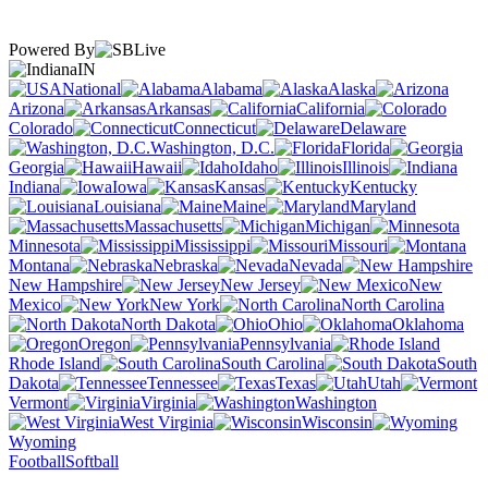
Powered By
IN
National
Alabama
Alaska
Arizona
Arkansas
California
Colorado
Connecticut
Delaware
Washington, D.C.
Florida
Georgia
Hawaii
Idaho
Illinois
Indiana
Iowa
Kansas
Kentucky
Louisiana
Maine
Maryland
Massachusetts
Michigan
Minnesota
Mississippi
Missouri
Montana
Nebraska
Nevada
New Hampshire
New Jersey
New
Mexico
New York
North Carolina
North Dakota
Ohio
Oklahoma
Oregon
Pennsylvania
Rhode Island
South Carolina
South
Dakota
Tennessee
Texas
Utah
Vermont
Virginia
Washington
West Virginia
Wisconsin
Wyoming
Football
Softball