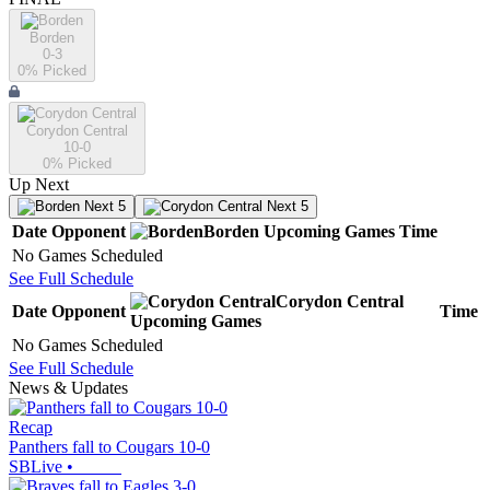
Borden
0-3
0
% Picked
Corydon Central
10-0
0
% Picked
Up Next
Next 5
Next 5
Date
Opponent
Borden
Upcoming
Games
Time
No Games Scheduled
See Full Schedule
Corydon Central
Date
Opponent
Time
Upcoming
Games
No Games Scheduled
See Full Schedule
News & Updates
Recap
Panthers fall to Cougars 10-0
SBLive
•