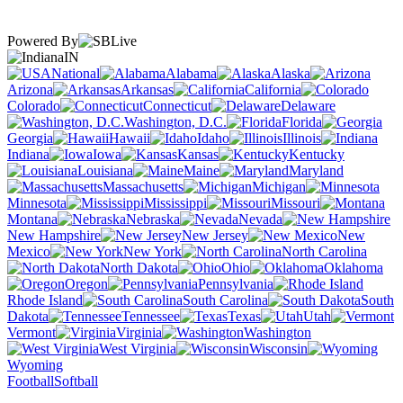
Powered By
IN
National
Alabama
Alaska
Arizona
Arkansas
California
Colorado
Connecticut
Delaware
Washington, D.C.
Florida
Georgia
Hawaii
Idaho
Illinois
Indiana
Iowa
Kansas
Kentucky
Louisiana
Maine
Maryland
Massachusetts
Michigan
Minnesota
Mississippi
Missouri
Montana
Nebraska
Nevada
New Hampshire
New Jersey
New
Mexico
New York
North Carolina
North Dakota
Ohio
Oklahoma
Oregon
Pennsylvania
Rhode Island
South Carolina
South
Dakota
Tennessee
Texas
Utah
Vermont
Virginia
Washington
West Virginia
Wisconsin
Wyoming
Football
Softball