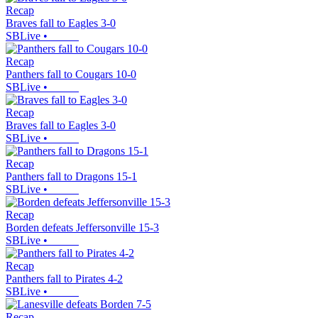
Recap
Braves fall to Eagles 3-0
SBLive
•
Recap
Panthers fall to Cougars 10-0
SBLive
•
Recap
Braves fall to Eagles 3-0
SBLive
•
Recap
Panthers fall to Dragons 15-1
SBLive
•
Recap
Borden defeats Jeffersonville 15-3
SBLive
•
Recap
Panthers fall to Pirates 4-2
SBLive
•
Recap