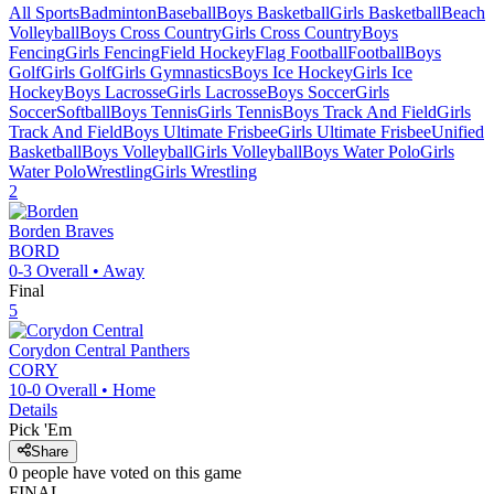
All Sports
Badminton
Baseball
Boys Basketball
Girls Basketball
Beach
Volleyball
Boys Cross Country
Girls Cross Country
Boys
Fencing
Girls Fencing
Field Hockey
Flag Football
Football
Boys
Golf
Girls Golf
Girls Gymnastics
Boys Ice Hockey
Girls Ice
Hockey
Boys Lacrosse
Girls Lacrosse
Boys Soccer
Girls
Soccer
Softball
Boys Tennis
Girls Tennis
Boys Track And Field
Girls
Track And Field
Boys Ultimate Frisbee
Girls Ultimate Frisbee
Unified
Basketball
Boys Volleyball
Girls Volleyball
Boys Water Polo
Girls
Water Polo
Wrestling
Girls Wrestling
2
Borden
Braves
BORD
0-3
Overall •
Away
Final
5
Corydon Central
Panthers
CORY
10-0
Overall •
Home
Details
Pick 'Em
Share
0
people have
voted on this game
FINAL