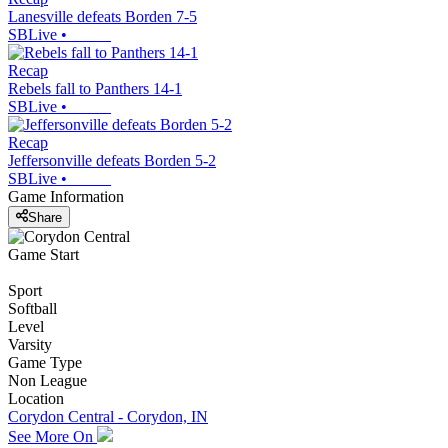
Lanesville defeats Borden 7-5
SBLive
•
Recap
Rebels fall to Panthers 14-1
SBLive
•
Recap
Jeffersonville defeats Borden 5-2
SBLive
•
Game Information
Share
Game Start
Sport
Softball
Level
Varsity
Game Type
Non League
Location
Corydon Central - Corydon, IN
See More On