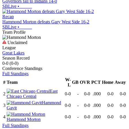
Governors fall to Indians 14-0
SBLive
•
Recap
Hammond Morton defeats Gary West Side 16-2
SBLive
•
Team Profile
Unclaimed
League
Great Lakes
Season Record
0-0
(
0-0
)
Conference
Standings
Full Standings
W-
#
Team
GB
OVR
PCT
Home
Away
L
East
2
0-0
-
0-0
.000
0-0
0-0
Chicago Central
Hammond
3
0-0
-
0-0
.000
0-0
0-0
Gavit
4
0-0
-
0-0
.000
0-0
0-0
Hammond Morton
Full Standings