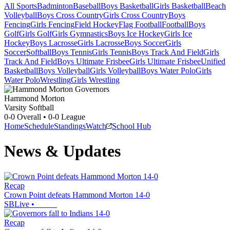
All Sports
Badminton
Baseball
Boys Basketball
Girls Basketball
Beach
Volleyball
Boys Cross Country
Girls Cross Country
Boys
Fencing
Girls Fencing
Field Hockey
Flag Football
Football
Boys
Golf
Girls Golf
Girls Gymnastics
Boys Ice Hockey
Girls Ice
Hockey
Boys Lacrosse
Girls Lacrosse
Boys Soccer
Girls
Soccer
Softball
Boys Tennis
Girls Tennis
Boys Track And Field
Girls
Track And Field
Boys Ultimate Frisbee
Girls Ultimate Frisbee
Unified
Basketball
Boys Volleyball
Girls Volleyball
Boys Water Polo
Girls
Water Polo
Wrestling
Girls Wrestling
Hammond Morton
Varsity Softball
0-0
Overall •
0-0
League
Home
Schedule
Standings
Watch
School Hub
News & Updates
Recap
Crown Point defeats Hammond Morton 14-0
SBLive
•
Recap