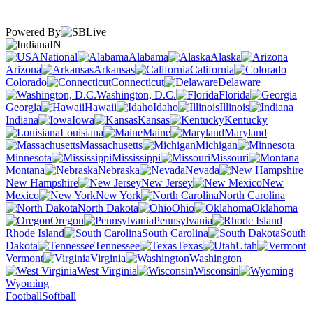
Powered By
IN
National
Alabama
Alaska
Arizona
Arkansas
California
Colorado
Connecticut
Delaware
Washington, D.C.
Florida
Georgia
Hawaii
Idaho
Illinois
Indiana
Iowa
Kansas
Kentucky
Louisiana
Maine
Maryland
Massachusetts
Michigan
Minnesota
Mississippi
Missouri
Montana
Nebraska
Nevada
New Hampshire
New Jersey
New
Mexico
New York
North Carolina
North Dakota
Ohio
Oklahoma
Oregon
Pennsylvania
Rhode Island
South Carolina
South
Dakota
Tennessee
Texas
Utah
Vermont
Virginia
Washington
West Virginia
Wisconsin
Wyoming
Football
Softball