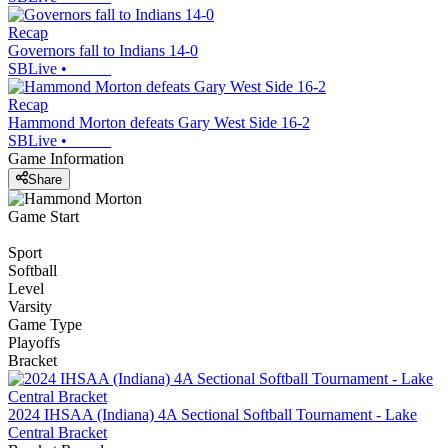
Recap
Governors fall to Indians 14-0
SBLive
•
Recap
Hammond Morton defeats Gary West Side 16-2
SBLive
•
Game Information
Share
Game Start
Sport
Softball
Level
Varsity
Game Type
Playoffs
Bracket
2024 IHSAA (Indiana) 4A Sectional Softball Tournament - Lake
Central Bracket