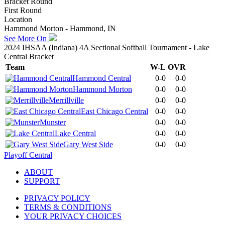
Bracket Round
First Round
Location
Hammond Morton - Hammond, IN
See More On
2024 IHSAA (Indiana) 4A Sectional Softball Tournament - Lake
Central Bracket
Team
W-L
OVR
Hammond Central
0-0
0-0
Hammond Morton
0-0
0-0
Merrillville
0-0
0-0
East Chicago Central
0-0
0-0
Munster
0-0
0-0
Lake Central
0-0
0-0
Gary West Side
0-0
0-0
Playoff Central
ABOUT
SUPPORT
PRIVACY POLICY
TERMS & CONDITIONS
YOUR PRIVACY CHOICES