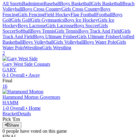
All Sports
Badminton
Baseball
Boys Basketball
Girls Basketball
Beach
Volleyball
Boys Cross Country
Girls Cross Country
Boys
Fencing
Girls Fencing
Field Hockey
Flag Football
Football
Boys
Golf
Girls Golf
Girls Gymnastics
Boys Ice Hockey
Girls Ice
Hockey
Boys Lacrosse
Girls Lacrosse
Boys Soccer
Girls
Soccer
Softball
Boys Tennis
Girls Tennis
Boys Track And Field
Girls
Track And Field
Boys Ultimate Frisbee
Girls Ultimate Frisbee
Unified
Basketball
Boys Volleyball
Girls Volleyball
Boys Water Polo
Girls
Water Polo
Wrestling
Girls Wrestling
2
Gary West Side
Cougars
GARY
0-1
Overall •
Away
Final
16
Hammond Morton
Governors
HAMM
1-0
Overall •
Home
Bracket
Details
Pick 'Em
Share
0
people have
voted on this game
FINAL