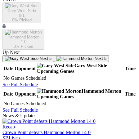
Gary West Side
0-1
0
% Picked
Hammond Morton
1-0
0
% Picked
Up Next
Next 5
Next 5
Gary West Side
Date
Opponent
Time
Upcoming
Games
No Games Scheduled
See Full Schedule
Hammond Morton
Date
Opponent
Time
Upcoming
Games
No Games Scheduled
See Full Schedule
News & Updates
Recap
Crown Point defeats Hammond Morton 14-0
SBLive
•