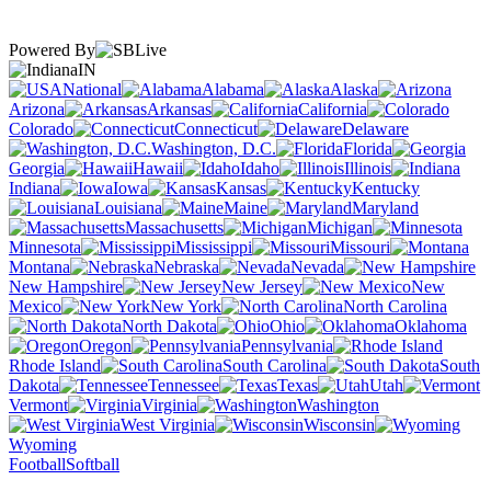
Powered By
IN
National
Alabama
Alaska
Arizona
Arkansas
California
Colorado
Connecticut
Delaware
Washington, D.C.
Florida
Georgia
Hawaii
Idaho
Illinois
Indiana
Iowa
Kansas
Kentucky
Louisiana
Maine
Maryland
Massachusetts
Michigan
Minnesota
Mississippi
Missouri
Montana
Nebraska
Nevada
New Hampshire
New Jersey
New
Mexico
New York
North Carolina
North Dakota
Ohio
Oklahoma
Oregon
Pennsylvania
Rhode Island
South Carolina
South
Dakota
Tennessee
Texas
Utah
Vermont
Virginia
Washington
West Virginia
Wisconsin
Wyoming
Football
Softball