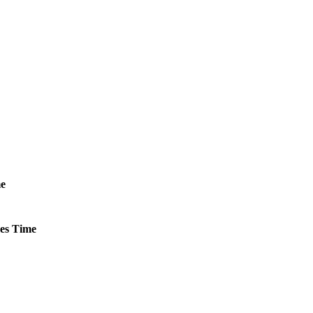
e
es
Time