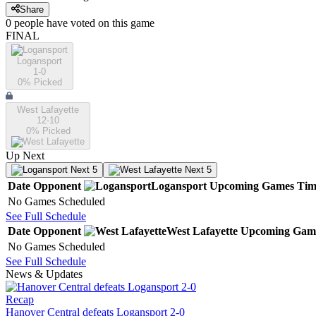
Share
0
people have
voted on this game
FINAL
Logansport
1-0
0
% Picked
West Lafayette
12-10
0
% Picked
Up Next
Next 5
Next 5
Date
Opponent
Logansport
Upcoming
Games
Tim
No Games Scheduled
See Full Schedule
Date
Opponent
West Lafayette
Upcoming
Gam
No Games Scheduled
See Full Schedule
News & Updates
Recap
Hanover Central defeats Logansport 2-0