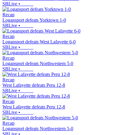
SBLive
•
Recap
Logansport defeats Yorktown 1-0
SBLive
•
Recap
Logansport defeats West Lafayette 6-0
SBLive
•
Recap
Logansport defeats Northwestern 5-0
SBLive
•
Recap
West Lafayette defeats Peru 12-8
SBLive
•
Recap
West Lafayette defeats Peru 12-8
SBLive
•
Recap
Logansport defeats Northwestern 5-0
SBLive
•