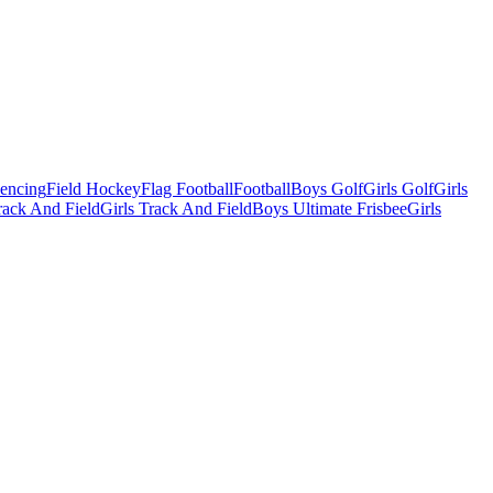
Fencing
Field Hockey
Flag Football
Football
Boys Golf
Girls Golf
Girls
ack And Field
Girls Track And Field
Boys Ultimate Frisbee
Girls