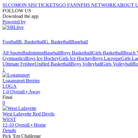
SI.COM
ON SI
SI TICKETS
GO FAN
NFHS NETWORK
ABOUT 
FOLLOW US
Download the app
Powered by
Football
B. Basketball
G. Basketball
Baseball
All Sports
Badminton
Baseball
Boys Basketball
Girls Basketball
Beach V
Gymnastics
Boys Ice Hockey
Girls Ice Hockey
Boys Lacrosse
Girls La
Ultimate Frisbee
Unified Basketball
Boys Volleyball
Girls Volleyball
Bo
1
Logansport
Berries
LOGA
1-0
Overall •
Away
Final
0
West Lafayette
Red Devils
WEST
12-10
Overall •
Home
Details
Pick 'Em Challenge