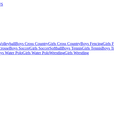
US
olleyball
Boys Cross Country
Girls Cross Country
Boys Fencing
Girls 
crosse
Boys Soccer
Girls Soccer
Softball
Boys Tennis
Girls Tennis
Boys Tr
ys Water Polo
Girls Water Polo
Wrestling
Girls Wrestling