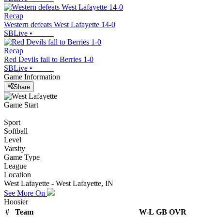
Recap
Western defeats West Lafayette 14-0
SBLive
•
Recap
Red Devils fall to Berries 1-0
SBLive
•
Game Information
Share
Game Start
Sport
Softball
Level
Varsity
Game Type
League
Location
West Lafayette - West Lafayette, IN
See More On
Hoosier
#
Team
W-L
GB
OVR