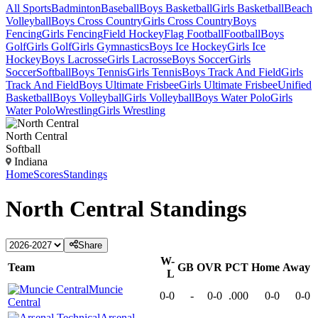
All Sports
Badminton
Baseball
Boys Basketball
Girls Basketball
Beach
Volleyball
Boys Cross Country
Girls Cross Country
Boys
Fencing
Girls Fencing
Field Hockey
Flag Football
Football
Boys
Golf
Girls Golf
Girls Gymnastics
Boys Ice Hockey
Girls Ice
Hockey
Boys Lacrosse
Girls Lacrosse
Boys Soccer
Girls
Soccer
Softball
Boys Tennis
Girls Tennis
Boys Track And Field
Girls
Track And Field
Boys Ultimate Frisbee
Girls Ultimate Frisbee
Unified
Basketball
Boys Volleyball
Girls Volleyball
Boys Water Polo
Girls
Water Polo
Wrestling
Girls Wrestling
North Central
Softball
Indiana
Home
Scores
Standings
North Central
Standings
Share
W-
Team
GB
OVR
PCT
Home
Away
L
Muncie
0-0
-
0-0
.000
0-0
0-0
Central
Arsenal