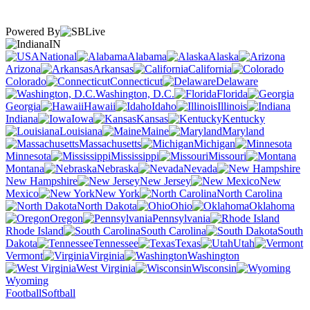
Powered By
IN
National
Alabama
Alaska
Arizona
Arkansas
California
Colorado
Connecticut
Delaware
Washington, D.C.
Florida
Georgia
Hawaii
Idaho
Illinois
Indiana
Iowa
Kansas
Kentucky
Louisiana
Maine
Maryland
Massachusetts
Michigan
Minnesota
Mississippi
Missouri
Montana
Nebraska
Nevada
New Hampshire
New Jersey
New
Mexico
New York
North Carolina
North Dakota
Ohio
Oklahoma
Oregon
Pennsylvania
Rhode Island
South Carolina
South
Dakota
Tennessee
Texas
Utah
Vermont
Virginia
Washington
West Virginia
Wisconsin
Wyoming
Football
Softball