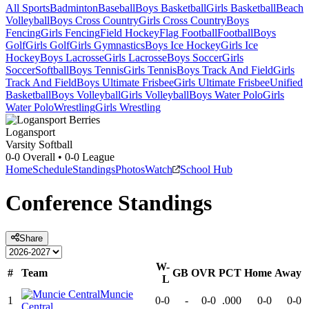
All Sports
Badminton
Baseball
Boys Basketball
Girls Basketball
Beach
Volleyball
Boys Cross Country
Girls Cross Country
Boys
Fencing
Girls Fencing
Field Hockey
Flag Football
Football
Boys
Golf
Girls Golf
Girls Gymnastics
Boys Ice Hockey
Girls Ice
Hockey
Boys Lacrosse
Girls Lacrosse
Boys Soccer
Girls
Soccer
Softball
Boys Tennis
Girls Tennis
Boys Track And Field
Girls
Track And Field
Boys Ultimate Frisbee
Girls Ultimate Frisbee
Unified
Basketball
Boys Volleyball
Girls Volleyball
Boys Water Polo
Girls
Water Polo
Wrestling
Girls Wrestling
Logansport
Varsity Softball
0-0
Overall •
0-0
League
Home
Schedule
Standings
Photos
Watch
School Hub
Conference
Standings
Share
W-
#
Team
GB
OVR
PCT
Home
Away
L
Muncie
1
0-0
-
0-0
.000
0-0
0-0
Central