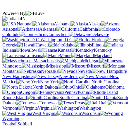
Powered By
IN
National
Alabama
Alaska
Arizona
Arkansas
California
Colorado
Connecticut
Delaware
Washington, D.C.
Florida
Georgia
Hawaii
Idaho
Illinois
Indiana
Iowa
Kansas
Kentucky
Louisiana
Maine
Maryland
Massachusetts
Michigan
Minnesota
Mississippi
Missouri
Montana
Nebraska
Nevada
New Hampshire
New Jersey
New
Mexico
New York
North Carolina
North Dakota
Ohio
Oklahoma
Oregon
Pennsylvania
Rhode Island
South Carolina
South
Dakota
Tennessee
Texas
Utah
Vermont
Virginia
Washington
West Virginia
Wisconsin
Wyoming
Football
Softball