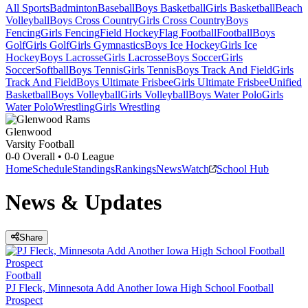
All Sports
Badminton
Baseball
Boys Basketball
Girls Basketball
Beach
Volleyball
Boys Cross Country
Girls Cross Country
Boys
Fencing
Girls Fencing
Field Hockey
Flag Football
Football
Boys
Golf
Girls Golf
Girls Gymnastics
Boys Ice Hockey
Girls Ice
Hockey
Boys Lacrosse
Girls Lacrosse
Boys Soccer
Girls
Soccer
Softball
Boys Tennis
Girls Tennis
Boys Track And Field
Girls
Track And Field
Boys Ultimate Frisbee
Girls Ultimate Frisbee
Unified
Basketball
Boys Volleyball
Girls Volleyball
Boys Water Polo
Girls
Water Polo
Wrestling
Girls Wrestling
Glenwood
Varsity Football
0-0
Overall •
0-0
League
Home
Schedule
Standings
Rankings
News
Watch
School Hub
News & Updates
Share
Football
PJ Fleck, Minnesota Add Another Iowa High School Football
Prospect