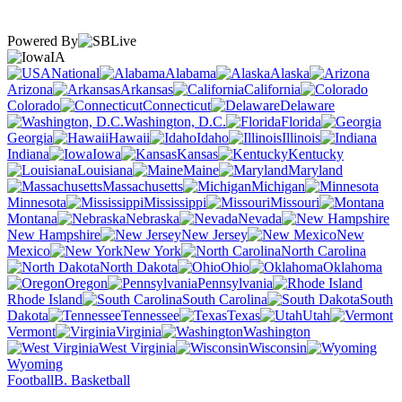
Powered By
IA
National
Alabama
Alaska
Arizona
Arkansas
California
Colorado
Connecticut
Delaware
Washington, D.C.
Florida
Georgia
Hawaii
Idaho
Illinois
Indiana
Iowa
Kansas
Kentucky
Louisiana
Maine
Maryland
Massachusetts
Michigan
Minnesota
Mississippi
Missouri
Montana
Nebraska
Nevada
New Hampshire
New Jersey
New
Mexico
New York
North Carolina
North Dakota
Ohio
Oklahoma
Oregon
Pennsylvania
Rhode Island
South Carolina
South
Dakota
Tennessee
Texas
Utah
Vermont
Virginia
Washington
West Virginia
Wisconsin
Wyoming
Football
B. Basketball