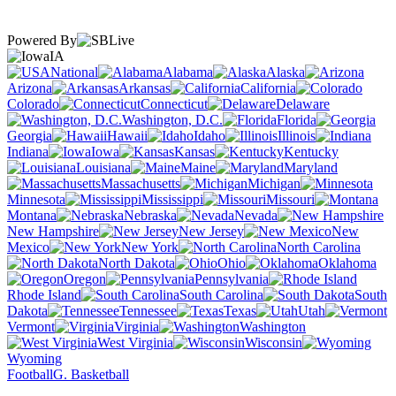
Powered By
IA
National
Alabama
Alaska
Arizona
Arkansas
California
Colorado
Connecticut
Delaware
Washington, D.C.
Florida
Georgia
Hawaii
Idaho
Illinois
Indiana
Iowa
Kansas
Kentucky
Louisiana
Maine
Maryland
Massachusetts
Michigan
Minnesota
Mississippi
Missouri
Montana
Nebraska
Nevada
New Hampshire
New Jersey
New
Mexico
New York
North Carolina
North Dakota
Ohio
Oklahoma
Oregon
Pennsylvania
Rhode Island
South Carolina
South
Dakota
Tennessee
Texas
Utah
Vermont
Virginia
Washington
West Virginia
Wisconsin
Wyoming
Football
G. Basketball