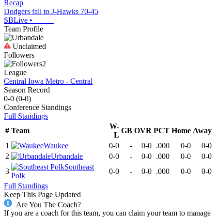
Recap
Dodgers fall to J-Hawks 70-45
SBLive
•
Team Profile
Unclaimed
Followers
2
League
Central Iowa Metro - Central
Season Record
0-0
(
0-0
)
Conference
Standings
Full Standings
W-
#
Team
GB
OVR
PCT
Home
Away
L
1
Waukee
0-0
-
0-0
.000
0-0
0-0
2
Urbandale
0-0
-
0-0
.000
0-0
0-0
Southeast
3
0-0
-
0-0
.000
0-0
0-0
Polk
Full Standings
Keep This Page Updated
Are You The Coach?
If you are a coach for this team, you can claim your team to manage