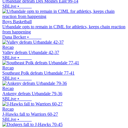
Urbandale defeats Des Moines East 99-14
SBLive
•
Boys Basketball
Urbandale opts to remain in CIML for athletics, keeps chain reaction
from happening
Dana Becker
•
Recap
Valley defeats Urbandale 42-37
SBLive
•
Recap
Southeast Polk defeats Urbandale 77-41
SBLive
•
Recap
Ankeny defeats Urbandale 79-36
SBLive
•
Recap
J-Hawks fall to Warriors 60-27
SBLive
•