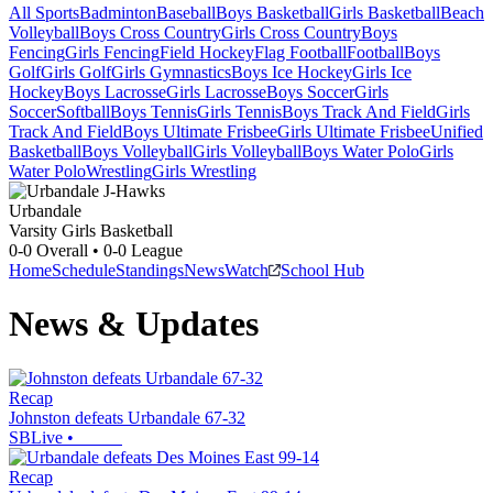
All Sports
Badminton
Baseball
Boys Basketball
Girls Basketball
Beach
Volleyball
Boys Cross Country
Girls Cross Country
Boys
Fencing
Girls Fencing
Field Hockey
Flag Football
Football
Boys
Golf
Girls Golf
Girls Gymnastics
Boys Ice Hockey
Girls Ice
Hockey
Boys Lacrosse
Girls Lacrosse
Boys Soccer
Girls
Soccer
Softball
Boys Tennis
Girls Tennis
Boys Track And Field
Girls
Track And Field
Boys Ultimate Frisbee
Girls Ultimate Frisbee
Unified
Basketball
Boys Volleyball
Girls Volleyball
Boys Water Polo
Girls
Water Polo
Wrestling
Girls Wrestling
Urbandale
Varsity Girls Basketball
0-0
Overall •
0-0
League
Home
Schedule
Standings
News
Watch
School Hub
News & Updates
Recap
Johnston defeats Urbandale 67-32
SBLive
•
Recap