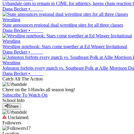
Urbandale opts to remain in CIML for athletics, keeps chain reaction
Dana Becker
•
Wrestling
State announces regional dual wrestling sites for all three classes
Dana Becker
•
Wrestling
Wrestling notebook: Stars come together at Ed Winger Invitational
Dana Becker
•
Wrestling
Johnston forfeits every match vs. Southeast Polk at Allie Morrison 
Dana Becker
•
Catch All The Action
Cheer on the J-Hawks all season long!
Subscribe To Watch On
School Info
Share
Unclaimed
Followers
17
Location