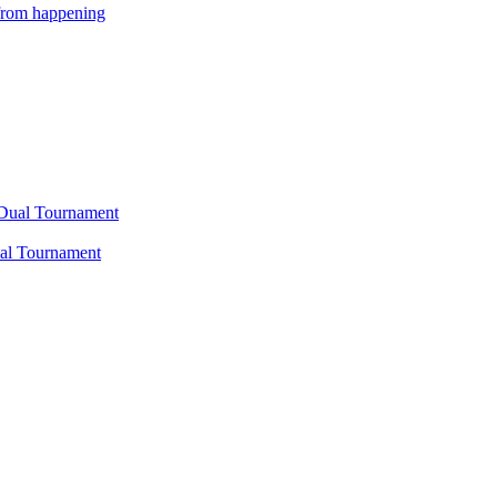
 from happening
Dual Tournament