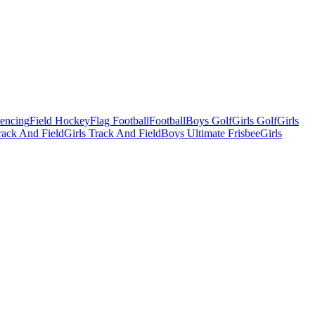
Fencing
Field Hockey
Flag Football
Football
Boys Golf
Girls Golf
Girls
ack And Field
Girls Track And Field
Boys Ultimate Frisbee
Girls