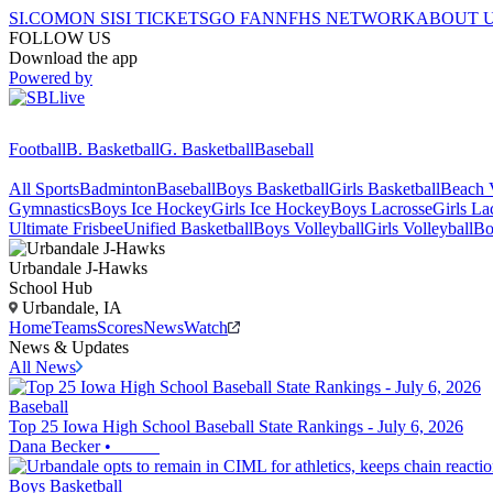
SI.COM
ON SI
SI TICKETS
GO FAN
NFHS NETWORK
ABOUT 
FOLLOW US
Download the app
Powered by
Football
B. Basketball
G. Basketball
Baseball
All Sports
Badminton
Baseball
Boys Basketball
Girls Basketball
Beach V
Gymnastics
Boys Ice Hockey
Girls Ice Hockey
Boys Lacrosse
Girls La
Ultimate Frisbee
Unified Basketball
Boys Volleyball
Girls Volleyball
Bo
Urbandale
J-Hawks
School Hub
Urbandale, IA
Home
Teams
Scores
News
Watch
News & Updates
All News
Baseball
Top 25 Iowa High School Baseball State Rankings - July 6, 2026
Dana Becker
•
Boys Basketball