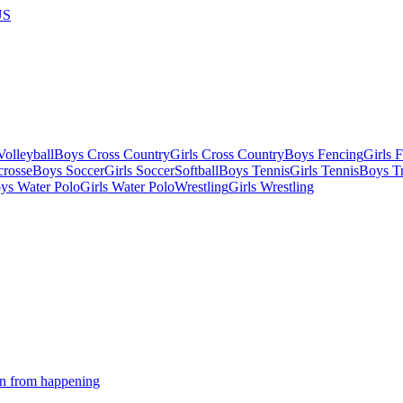
US
olleyball
Boys Cross Country
Girls Cross Country
Boys Fencing
Girls 
crosse
Boys Soccer
Girls Soccer
Softball
Boys Tennis
Girls Tennis
Boys Tr
ys Water Polo
Girls Water Polo
Wrestling
Girls Wrestling