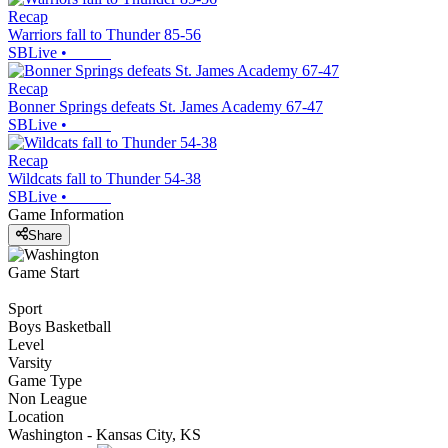
Recap
Warriors fall to Thunder 85-56
SBLive
•
Recap
Bonner Springs defeats St. James Academy 67-47
SBLive
•
Recap
Wildcats fall to Thunder 54-38
SBLive
•
Game Information
Share
Game Start
Sport
Boys Basketball
Level
Varsity
Game Type
Non League
Location
Washington - Kansas City, KS