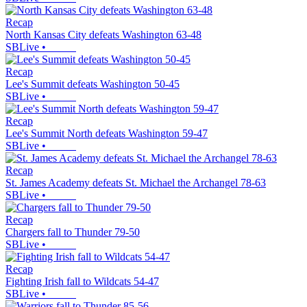
Recap
North Kansas City defeats Washington 63-48
SBLive
•
Recap
Lee's Summit defeats Washington 50-45
SBLive
•
Recap
Lee's Summit North defeats Washington 59-47
SBLive
•
Recap
St. James Academy defeats St. Michael the Archangel 78-63
SBLive
•
Recap
Chargers fall to Thunder 79-50
SBLive
•
Recap
Fighting Irish fall to Wildcats 54-47
SBLive
•