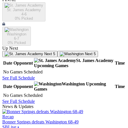
St. James Academy
4-6
0
% Picked
Washington
6-7
0
% Picked
Up Next
Next 5
Next 5
St. James Academy
Date
Opponent
Time
Upcoming
Games
No Games Scheduled
See Full Schedule
Washington
Upcoming
Date
Opponent
Time
Games
No Games Scheduled
See Full Schedule
News & Updates
Recap
Bonner Springs defeats Washington 68-49
SBLive
•