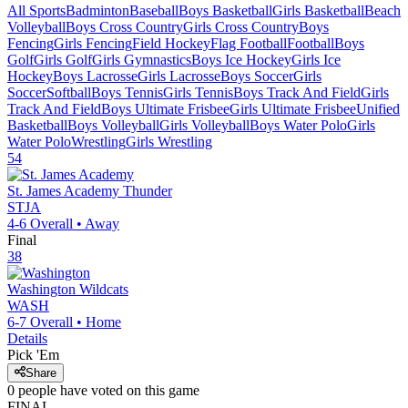
All Sports
Badminton
Baseball
Boys Basketball
Girls Basketball
Beach
Volleyball
Boys Cross Country
Girls Cross Country
Boys
Fencing
Girls Fencing
Field Hockey
Flag Football
Football
Boys
Golf
Girls Golf
Girls Gymnastics
Boys Ice Hockey
Girls Ice
Hockey
Boys Lacrosse
Girls Lacrosse
Boys Soccer
Girls
Soccer
Softball
Boys Tennis
Girls Tennis
Boys Track And Field
Girls
Track And Field
Boys Ultimate Frisbee
Girls Ultimate Frisbee
Unified
Basketball
Boys Volleyball
Girls Volleyball
Boys Water Polo
Girls
Water Polo
Wrestling
Girls Wrestling
54
St. James Academy
Thunder
STJA
4-6
Overall •
Away
Final
38
Washington
Wildcats
WASH
6-7
Overall •
Home
Details
Pick 'Em
Share
0
people have
voted on this game
FINAL