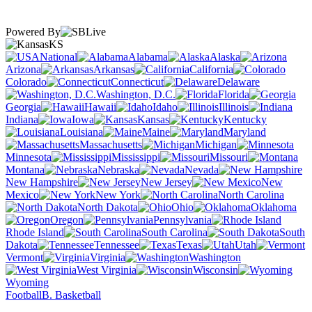
Powered By
KS
National
Alabama
Alaska
Arizona
Arkansas
California
Colorado
Connecticut
Delaware
Washington, D.C.
Florida
Georgia
Hawaii
Idaho
Illinois
Indiana
Iowa
Kansas
Kentucky
Louisiana
Maine
Maryland
Massachusetts
Michigan
Minnesota
Mississippi
Missouri
Montana
Nebraska
Nevada
New Hampshire
New Jersey
New
Mexico
New York
North Carolina
North Dakota
Ohio
Oklahoma
Oregon
Pennsylvania
Rhode Island
South Carolina
South
Dakota
Tennessee
Texas
Utah
Vermont
Virginia
Washington
West Virginia
Wisconsin
Wyoming
Football
B. Basketball