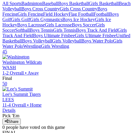
All Sports
Badminton
Baseball
Boys Basketball
Girls Basketball
Beach
Volleyball
Boys Cross Country
Girls Cross Country
Boys
Fencing
Girls Fencing
Field Hockey
Flag Football
Football
Boys
Golf
Girls Golf
Girls Gymnastics
Boys Ice Hockey
Girls Ice
Hockey
Boys Lacrosse
Girls Lacrosse
Boys Soccer
Girls
Soccer
Softball
Boys Tennis
Girls Tennis
Boys Track And Field
Girls
Track And Field
Boys Ultimate Frisbee
Girls Ultimate Frisbee
Unified
Basketball
Boys Volleyball
Girls Volleyball
Boys Water Polo
Girls
Water Polo
Wrestling
Girls Wrestling
45
Washington
Wildcats
WASH
1-2
Overall •
Away
Final
50
Lee's Summit
Tigers
LEES
11-4
Overall •
Home
Details
Pick 'Em
Share
0
people have
voted on this game
FINAL