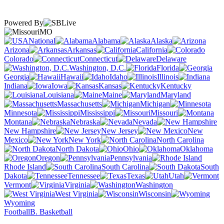
Powered By
MO
National
Alabama
Alaska
Arizona
Arkansas
California
Colorado
Connecticut
Delaware
Washington, D.C.
Florida
Georgia
Hawaii
Idaho
Illinois
Indiana
Iowa
Kansas
Kentucky
Louisiana
Maine
Maryland
Massachusetts
Michigan
Minnesota
Mississippi
Missouri
Montana
Nebraska
Nevada
New Hampshire
New Jersey
New
Mexico
New York
North Carolina
North Dakota
Ohio
Oklahoma
Oregon
Pennsylvania
Rhode Island
South Carolina
South
Dakota
Tennessee
Texas
Utah
Vermont
Virginia
Washington
West Virginia
Wisconsin
Wyoming
Football
B. Basketball