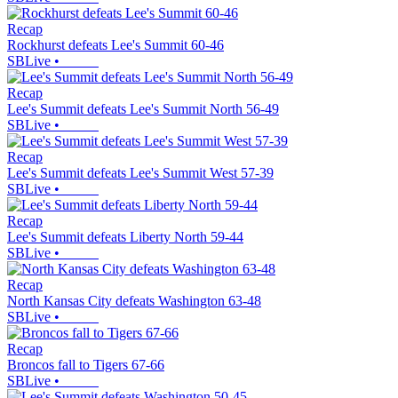
Recap
Rockhurst defeats Lee's Summit 60-46
SBLive
•
Recap
Lee's Summit defeats Lee's Summit North 56-49
SBLive
•
Recap
Lee's Summit defeats Lee's Summit West 57-39
SBLive
•
Recap
Lee's Summit defeats Liberty North 59-44
SBLive
•
Recap
North Kansas City defeats Washington 63-48
SBLive
•
Recap
Broncos fall to Tigers 67-66
SBLive
•