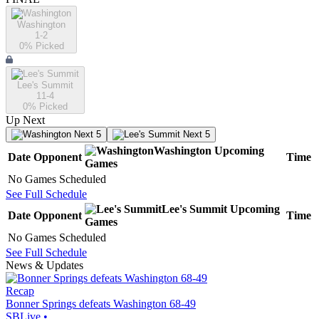
Washington
1-2
0
% Picked
Lee's Summit
11-4
0
% Picked
Up Next
Next 5
Next 5
Washington
Upcoming
Date
Opponent
Time
Games
No Games Scheduled
See Full Schedule
Lee's Summit
Upcoming
Date
Opponent
Time
Games
No Games Scheduled
See Full Schedule
News & Updates
Recap
Bonner Springs defeats Washington 68-49
SBLive
•