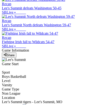
Recap
Lee's Summit defeats Washington 50-45
SBLive
•
Recap
Lee's Summit North defeats Washington 59-47
SBLive
•
Recap
Fighting Irish fall to Wildcats 54-47
SBLive
•
Game Information
Share
Game Start
Sport
Boys Basketball
Level
Varsity
Game Type
Non League
Location
Lee’s Summit tigers - Lee's Summit, MO