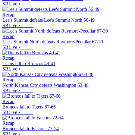
SBLive
•
Recap
Lee's Summit defeats Lee's Summit North 56-49
SBLive
•
Recap
Lee's Summit North defeats Raymore-Peculiar 67-39
SBLive
•
Recap
Titans fall to Broncos 49-41
SBLive
•
Recap
North Kansas City defeats Washington 63-48
SBLive
•
Recap
Broncos fall to Tigers 67-66
SBLive
•
Recap
Broncos fall to Falcons 72-54
SBLive
•