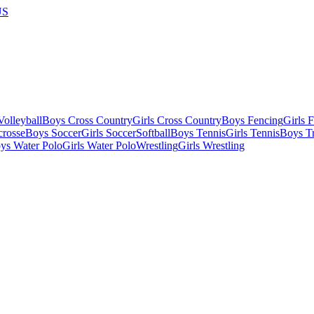
US
olleyball
Boys Cross Country
Girls Cross Country
Boys Fencing
Girls 
crosse
Boys Soccer
Girls Soccer
Softball
Boys Tennis
Girls Tennis
Boys Tr
ys Water Polo
Girls Water Polo
Wrestling
Girls Wrestling