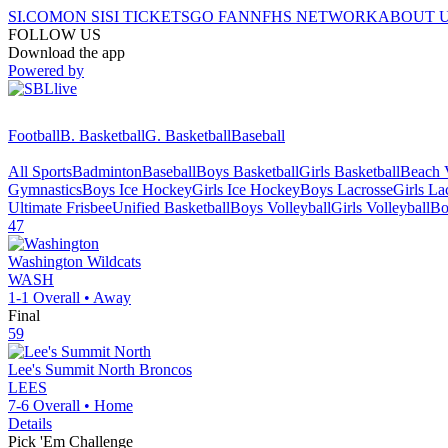
SI.COM
ON SI
SI TICKETS
GO FAN
NFHS NETWORK
ABOUT 
FOLLOW US
Download the app
Powered by
Football
B. Basketball
G. Basketball
Baseball
All Sports
Badminton
Baseball
Boys Basketball
Girls Basketball
Beach V
Gymnastics
Boys Ice Hockey
Girls Ice Hockey
Boys Lacrosse
Girls La
Ultimate Frisbee
Unified Basketball
Boys Volleyball
Girls Volleyball
Bo
47
Washington
Wildcats
WASH
1-1
Overall •
Away
Final
59
Lee's Summit North
Broncos
LEES
7-6
Overall •
Home
Details
Pick 'Em Challenge