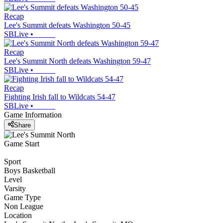
Recap
Lee's Summit defeats Washington 50-45
SBLive
•
Recap
Lee's Summit North defeats Washington 59-47
SBLive
•
Recap
Fighting Irish fall to Wildcats 54-47
SBLive
•
Game Information
Share
Game Start
Sport
Boys Basketball
Level
Varsity
Game Type
Non League
Location