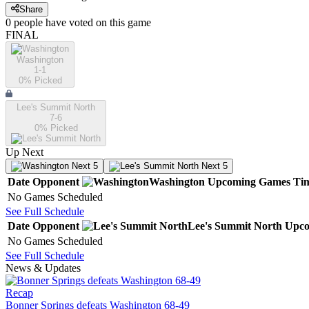
Share
0
people have
voted on this game
FINAL
Washington
1-1
0
% Picked
Lee's Summit North
7-6
0
% Picked
Up Next
Next 5
Next 5
Date
Opponent
Washington
Upcoming
Games
Ti
No Games Scheduled
See Full Schedule
Date
Opponent
Lee's Summit North
Upco
No Games Scheduled
See Full Schedule
News & Updates
Recap
Bonner Springs defeats Washington 68-49