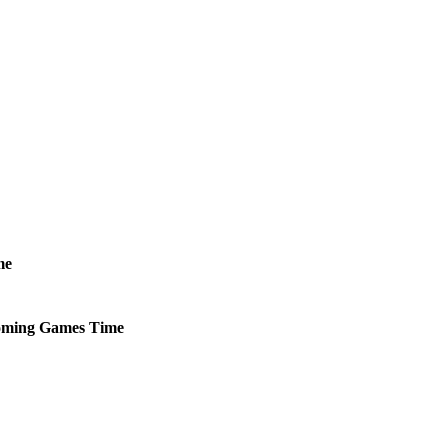
me
ming
Games
Time