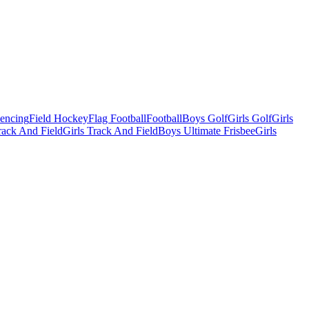
Fencing
Field Hockey
Flag Football
Football
Boys Golf
Girls Golf
Girls
ack And Field
Girls Track And Field
Boys Ultimate Frisbee
Girls