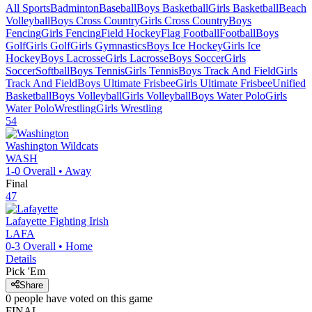
All Sports
Badminton
Baseball
Boys Basketball
Girls Basketball
Beach
Volleyball
Boys Cross Country
Girls Cross Country
Boys
Fencing
Girls Fencing
Field Hockey
Flag Football
Football
Boys
Golf
Girls Golf
Girls Gymnastics
Boys Ice Hockey
Girls Ice
Hockey
Boys Lacrosse
Girls Lacrosse
Boys Soccer
Girls
Soccer
Softball
Boys Tennis
Girls Tennis
Boys Track And Field
Girls
Track And Field
Boys Ultimate Frisbee
Girls Ultimate Frisbee
Unified
Basketball
Boys Volleyball
Girls Volleyball
Boys Water Polo
Girls
Water Polo
Wrestling
Girls Wrestling
54
Washington
Wildcats
WASH
1-0
Overall •
Away
Final
47
Lafayette
Fighting Irish
LAFA
0-3
Overall •
Home
Details
Pick 'Em
Share
0
people have
voted on this game
FINAL