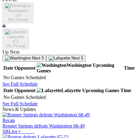
Washington
1-0
0
% Picked
Lafayette
0-3
0
% Picked
Up Next
Next 5
Next 5
Washington
Upcoming
Date
Opponent
Time
Games
No Games Scheduled
See Full Schedule
Date
Opponent
Lafayette
Upcoming
Games
Time
No Games Scheduled
See Full Schedule
News & Updates
Recap
Bonner Springs defeats Washington 68-49
SBLive
•