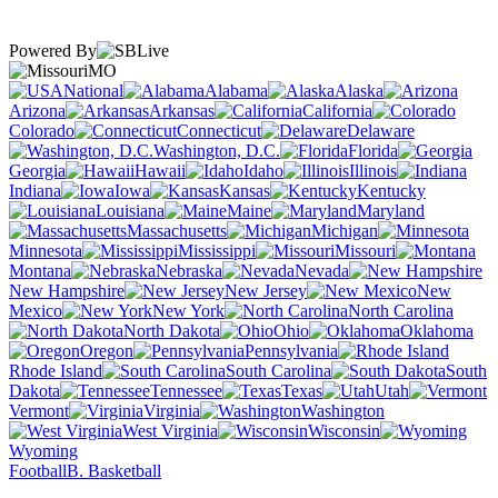
Powered By
MO
National
Alabama
Alaska
Arizona
Arkansas
California
Colorado
Connecticut
Delaware
Washington, D.C.
Florida
Georgia
Hawaii
Idaho
Illinois
Indiana
Iowa
Kansas
Kentucky
Louisiana
Maine
Maryland
Massachusetts
Michigan
Minnesota
Mississippi
Missouri
Montana
Nebraska
Nevada
New Hampshire
New Jersey
New
Mexico
New York
North Carolina
North Dakota
Ohio
Oklahoma
Oregon
Pennsylvania
Rhode Island
South Carolina
South
Dakota
Tennessee
Texas
Utah
Vermont
Virginia
Washington
West Virginia
Wisconsin
Wyoming
Football
B. Basketball