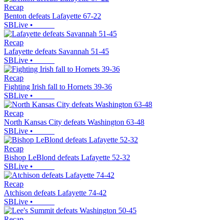
Recap
Benton defeats Lafayette 67-22
SBLive
•
Recap
Lafayette defeats Savannah 51-45
SBLive
•
Recap
Fighting Irish fall to Hornets 39-36
SBLive
•
Recap
North Kansas City defeats Washington 63-48
SBLive
•
Recap
Bishop LeBlond defeats Lafayette 52-32
SBLive
•
Recap
Atchison defeats Lafayette 74-42
SBLive
•
Recap