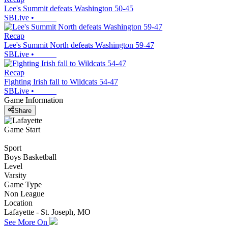
Lee's Summit defeats Washington 50-45
SBLive
•
Recap
Lee's Summit North defeats Washington 59-47
SBLive
•
Recap
Fighting Irish fall to Wildcats 54-47
SBLive
•
Game Information
Share
Game Start
Sport
Boys Basketball
Level
Varsity
Game Type
Non League
Location
Lafayette - St. Joseph, MO
See More On