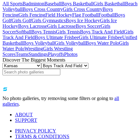
All Sports
Badminton
Baseball
Boys Basketball
Girls Basketball
Beach
Volleyball
Boys Cross Country
Girls Cross Country
Boys
Fencing
Girls Fencing
Field Hockey
Flag Football
Football
Boys
Golf
Girls Golf
Girls Gymnastics
Boys Ice Hockey
Girls Ice
Hockey
Boys Lacrosse
Girls Lacrosse
Boys Soccer
Girls
Soccer
Softball
Boys Tennis
Girls Tennis
Boys Track And Field
Girls
Track And Field
Boys Ultimate Frisbee
Girls Ultimate Frisbee
Unified
Basketball
Boys Volleyball
Girls Volleyball
Boys Water Polo
Girls
Water Polo
Wrestling
Girls Wrestling
Scores
Teams
Standings
Playoffs
Photos
Discover The Biggest Moments
No photo galleries, try removing some filters or going to
all
galleries
.
ABOUT
SUPPORT
PRIVACY POLICY
TERMS & CONDITIONS