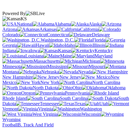
Powered By
KS
National
Alabama
Alaska
Arizona
Arkansas
California
Colorado
Connecticut
Delaware
Washington, D.C.
Florida
Georgia
Hawaii
Idaho
Illinois
Indiana
Iowa
Kansas
Kentucky
Louisiana
Maine
Maryland
Massachusetts
Michigan
Minnesota
Mississippi
Missouri
Montana
Nebraska
Nevada
New Hampshire
New Jersey
New
Mexico
New York
North Carolina
North Dakota
Ohio
Oklahoma
Oregon
Pennsylvania
Rhode Island
South Carolina
South
Dakota
Tennessee
Texas
Utah
Vermont
Virginia
Washington
West Virginia
Wisconsin
Wyoming
Football
B. Track And Field