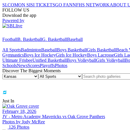
SI.COM
ON SI
SI TICKETS
GO FAN
NFHS NETWORK
ABOUT 
FOLLOW US
Download the app
Powered by
Football
B. Basketball
G. Basketball
Baseball
All Sports
Badminton
Baseball
Boys Basketball
Girls Basketball
Beach V
Gymnastics
Boys Ice Hockey
Girls Ice Hockey
Boys Lacrosse
Girls La
Ultimate Frisbee
Unified Basketball
Boys Volleyball
Girls Volleyball
Bo
Schools
News
Scores
Playoffs
Photos
Discover The Biggest Moments
Just In
February 18, 2026
JV -
Metro Academy Mavericks vs Oak Grove Panthers
Photos by
Jody
McRee
126
Photos