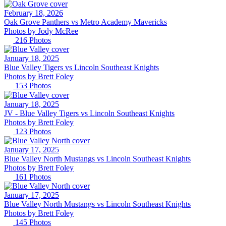
February 18, 2026
Oak Grove Panthers vs Metro Academy Mavericks
Photos by
Jody
McRee
216
Photos
January 18, 2025
Blue Valley Tigers vs Lincoln Southeast Knights
Photos by
Brett
Foley
153
Photos
January 18, 2025
JV -
Blue Valley Tigers vs Lincoln Southeast Knights
Photos by
Brett
Foley
123
Photos
January 17, 2025
Blue Valley North Mustangs vs Lincoln Southeast Knights
Photos by
Brett
Foley
161
Photos
January 17, 2025
Blue Valley North Mustangs vs Lincoln Southeast Knights
Photos by
Brett
Foley
145
Photos