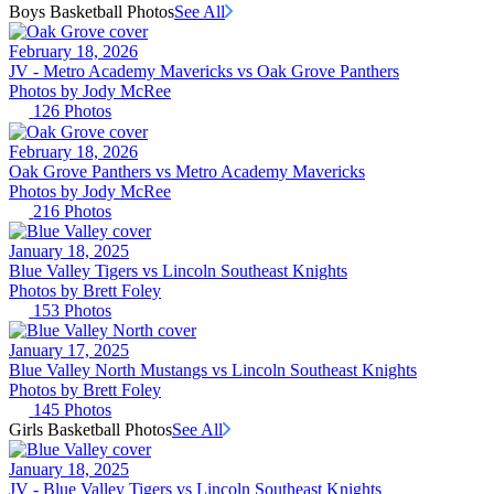
Boys Basketball Photos
See All
February 18, 2026
JV -
Metro Academy Mavericks vs Oak Grove Panthers
Photos by
Jody
McRee
126
Photos
February 18, 2026
Oak Grove Panthers vs Metro Academy Mavericks
Photos by
Jody
McRee
216
Photos
January 18, 2025
Blue Valley Tigers vs Lincoln Southeast Knights
Photos by
Brett
Foley
153
Photos
January 17, 2025
Blue Valley North Mustangs vs Lincoln Southeast Knights
Photos by
Brett
Foley
145
Photos
Girls Basketball Photos
See All
January 18, 2025
JV -
Blue Valley Tigers vs Lincoln Southeast Knights