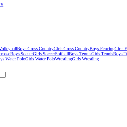
US
olleyball
Boys Cross Country
Girls Cross Country
Boys Fencing
Girls 
crosse
Boys Soccer
Girls Soccer
Softball
Boys Tennis
Girls Tennis
Boys Tr
ys Water Polo
Girls Water Polo
Wrestling
Girls Wrestling