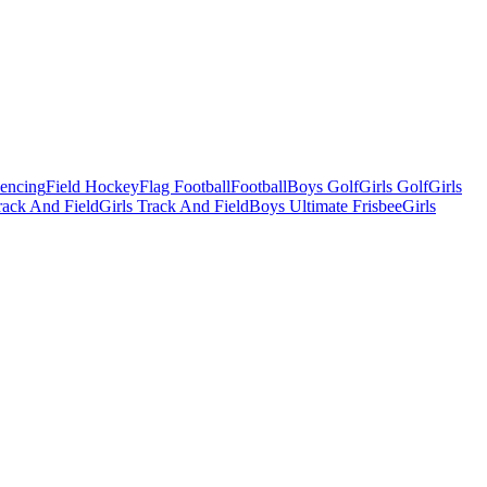
Fencing
Field Hockey
Flag Football
Football
Boys Golf
Girls Golf
Girls
ack And Field
Girls Track And Field
Boys Ultimate Frisbee
Girls