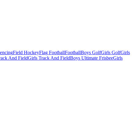
Fencing
Field Hockey
Flag Football
Football
Boys Golf
Girls Golf
Girls
ack And Field
Girls Track And Field
Boys Ultimate Frisbee
Girls