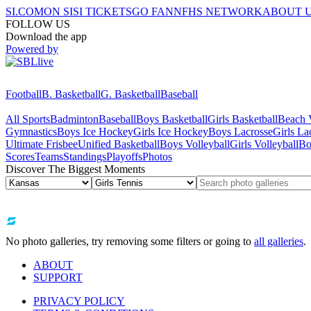
SI.COM
ON SI
SI TICKETS
GO FAN
NFHS NETWORK
ABOUT 
FOLLOW US
Download the app
Powered by
Football
B. Basketball
G. Basketball
Baseball
All Sports
Badminton
Baseball
Boys Basketball
Girls Basketball
Beach V
Gymnastics
Boys Ice Hockey
Girls Ice Hockey
Boys Lacrosse
Girls La
Ultimate Frisbee
Unified Basketball
Boys Volleyball
Girls Volleyball
Bo
Scores
Teams
Standings
Playoffs
Photos
Discover The Biggest Moments
No photo galleries, try removing some filters or going to
all galleries
.
ABOUT
SUPPORT
PRIVACY POLICY