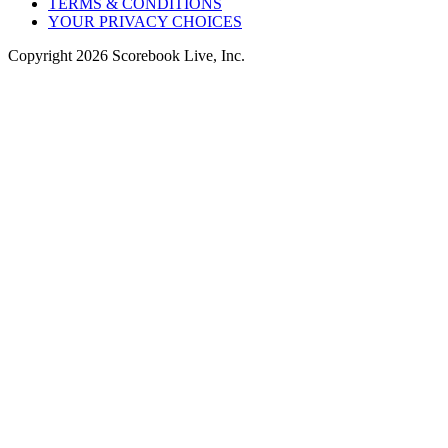
TERMS & CONDITIONS
YOUR PRIVACY CHOICES
Copyright
2026
Scorebook Live, Inc.