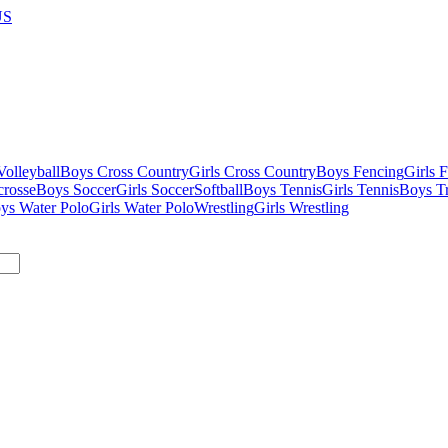
US
olleyball
Boys Cross Country
Girls Cross Country
Boys Fencing
Girls 
crosse
Boys Soccer
Girls Soccer
Softball
Boys Tennis
Girls Tennis
Boys Tr
ys Water Polo
Girls Water Polo
Wrestling
Girls Wrestling