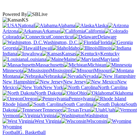
Powered By
KS
National
Alabama
Alaska
Arizona
Arkansas
California
Colorado
Connecticut
Delaware
Washington, D.C.
Florida
Georgia
Hawaii
Idaho
Illinois
Indiana
Iowa
Kansas
Kentucky
Louisiana
Maine
Maryland
Massachusetts
Michigan
Minnesota
Mississippi
Missouri
Montana
Nebraska
Nevada
New Hampshire
New Jersey
New
Mexico
New York
North Carolina
North Dakota
Ohio
Oklahoma
Oregon
Pennsylvania
Rhode Island
South Carolina
South
Dakota
Tennessee
Texas
Utah
Vermont
Virginia
Washington
West Virginia
Wisconsin
Wyoming
Football
G. Basketball