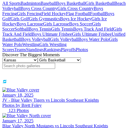
All Sports
Badminton
Baseball
Boys Basketball
Girls Basketball
Beach
Volleyball
Boys Cross Country
Girls Cross Country
Boys
Fencing
Girls Fencing
Field Hockey
Flag Football
Football
Boys
Golf
Girls Golf
Girls Gymnastics
Boys Ice Hockey
Girls Ice
Hockey
Boys Lacrosse
Girls Lacrosse
Boys Soccer
Girls
Soccer
Softball
Boys Tennis
Girls Tennis
Boys Track And Field
Girls
Track And Field
Boys Ultimate Frisbee
Girls Ultimate Frisbee
Unified
Basketball
Boys Volleyball
Girls Volleyball
Boys Water Polo
Girls
Water Polo
Wrestling
Girls Wrestling
Scores
Teams
Standings
Rankings
Playoffs
Photos
Discover The Biggest Moments
January 18, 2025
JV -
Blue Valley Tigers vs Lincoln Southeast Knights
Photos by
Brett
Foley
123
Photos
January 17, 2025
Blue Valley North Mustangs vs Lincoln Southeast Knights