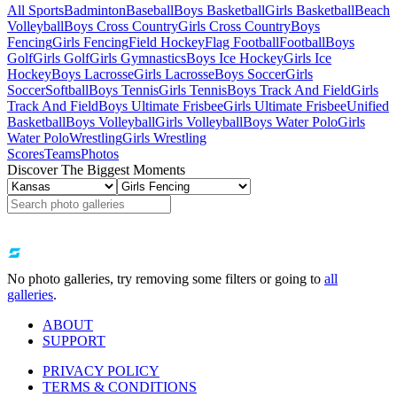
All Sports
Badminton
Baseball
Boys Basketball
Girls Basketball
Beach
Volleyball
Boys Cross Country
Girls Cross Country
Boys
Fencing
Girls Fencing
Field Hockey
Flag Football
Football
Boys
Golf
Girls Golf
Girls Gymnastics
Boys Ice Hockey
Girls Ice
Hockey
Boys Lacrosse
Girls Lacrosse
Boys Soccer
Girls
Soccer
Softball
Boys Tennis
Girls Tennis
Boys Track And Field
Girls
Track And Field
Boys Ultimate Frisbee
Girls Ultimate Frisbee
Unified
Basketball
Boys Volleyball
Girls Volleyball
Boys Water Polo
Girls
Water Polo
Wrestling
Girls Wrestling
Scores
Teams
Photos
Discover The Biggest Moments
No photo galleries, try removing some filters or going to
all
galleries
.
ABOUT
SUPPORT
PRIVACY POLICY
TERMS & CONDITIONS