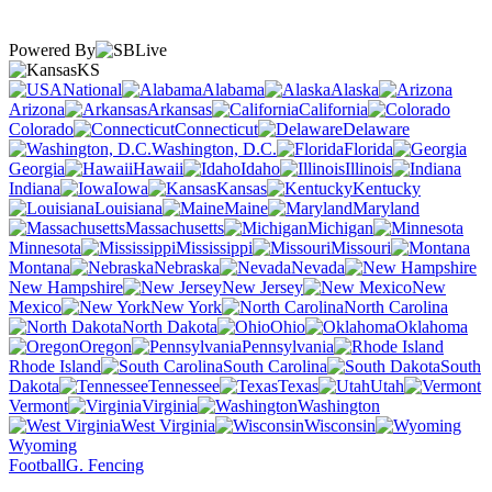
Powered By
KS
National
Alabama
Alaska
Arizona
Arkansas
California
Colorado
Connecticut
Delaware
Washington, D.C.
Florida
Georgia
Hawaii
Idaho
Illinois
Indiana
Iowa
Kansas
Kentucky
Louisiana
Maine
Maryland
Massachusetts
Michigan
Minnesota
Mississippi
Missouri
Montana
Nebraska
Nevada
New Hampshire
New Jersey
New
Mexico
New York
North Carolina
North Dakota
Ohio
Oklahoma
Oregon
Pennsylvania
Rhode Island
South Carolina
South
Dakota
Tennessee
Texas
Utah
Vermont
Virginia
Washington
West Virginia
Wisconsin
Wyoming
Football
G. Fencing