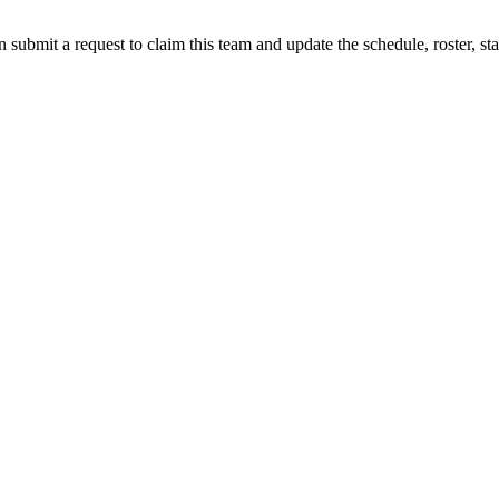
 submit a request to claim this team and update the schedule, roster, st