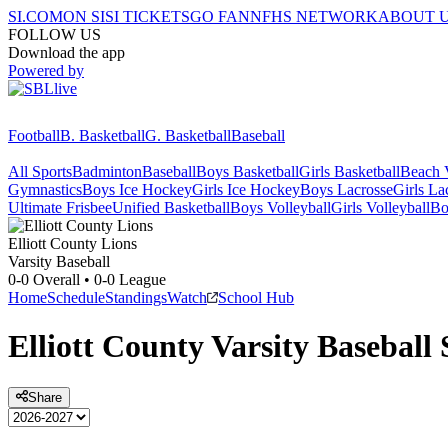
SI.COM
ON SI
SI TICKETS
GO FAN
NFHS NETWORK
ABOUT 
FOLLOW US
Download the app
Powered by
Football
B. Basketball
G. Basketball
Baseball
All Sports
Badminton
Baseball
Boys Basketball
Girls Basketball
Beach V
Gymnastics
Boys Ice Hockey
Girls Ice Hockey
Boys Lacrosse
Girls La
Ultimate Frisbee
Unified Basketball
Boys Volleyball
Girls Volleyball
Bo
Elliott County
Lions
Varsity Baseball
0-0
Overall •
0-0
League
Home
Schedule
Standings
Watch
School Hub
Elliott County
Varsity
Baseball
Share