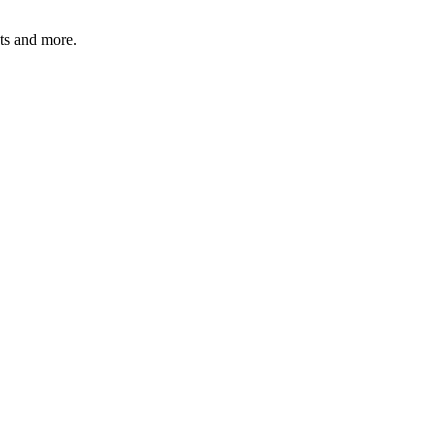
ats and more.