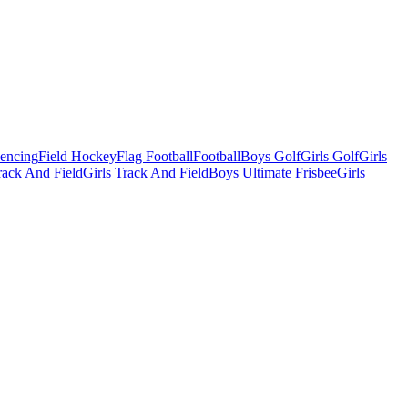
Fencing
Field Hockey
Flag Football
Football
Boys Golf
Girls Golf
Girls
ack And Field
Girls Track And Field
Boys Ultimate Frisbee
Girls