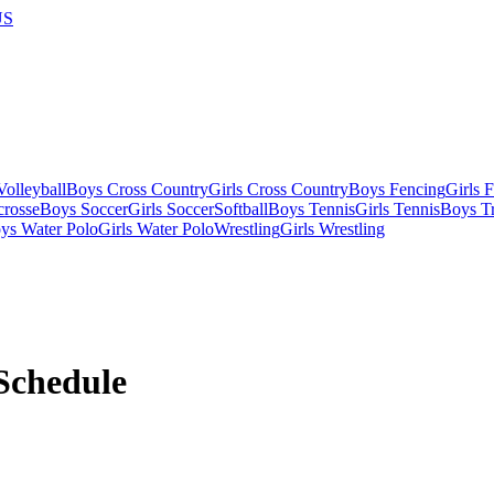
US
olleyball
Boys Cross Country
Girls Cross Country
Boys Fencing
Girls 
crosse
Boys Soccer
Girls Soccer
Softball
Boys Tennis
Girls Tennis
Boys Tr
ys Water Polo
Girls Water Polo
Wrestling
Girls Wrestling
Schedule