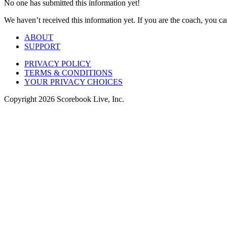
No one has submitted this information yet!
We haven’t received this information yet. If you are the coach, you can
ABOUT
SUPPORT
PRIVACY POLICY
TERMS & CONDITIONS
YOUR PRIVACY CHOICES
Copyright
2026
Scorebook Live, Inc.