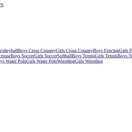
US
olleyball
Boys Cross Country
Girls Cross Country
Boys Fencing
Girls 
crosse
Boys Soccer
Girls Soccer
Softball
Boys Tennis
Girls Tennis
Boys Tr
ys Water Polo
Girls Water Polo
Wrestling
Girls Wrestling