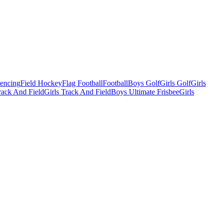
Fencing
Field Hockey
Flag Football
Football
Boys Golf
Girls Golf
Girls
ack And Field
Girls Track And Field
Boys Ultimate Frisbee
Girls