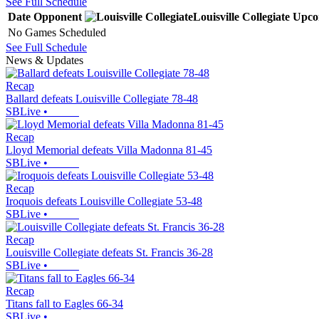
See Full Schedule
Date
Opponent
Louisville Collegiate
Upco
No Games Scheduled
See Full Schedule
News & Updates
Recap
Ballard defeats Louisville Collegiate 78-48
SBLive
•
Recap
Lloyd Memorial defeats Villa Madonna 81-45
SBLive
•
Recap
Iroquois defeats Louisville Collegiate 53-48
SBLive
•
Recap
Louisville Collegiate defeats St. Francis 36-28
SBLive
•
Recap
Titans fall to Eagles 66-34
SBLive
•