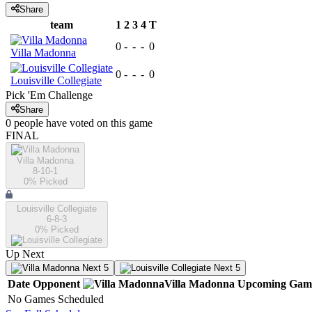
Share
team
1
2
3
4
T
0
-
-
-
0
Villa Madonna
0
-
-
-
0
Louisville Collegiate
Pick 'Em Challenge
Share
0
people have
voted on this game
FINAL
Villa Madonna
8-10-1
0
% Picked
Louisville Collegiate
6-8-3
0
% Picked
Up Next
Next 5
Next 5
Date
Opponent
Villa Madonna
Upcoming
Gam
No Games Scheduled