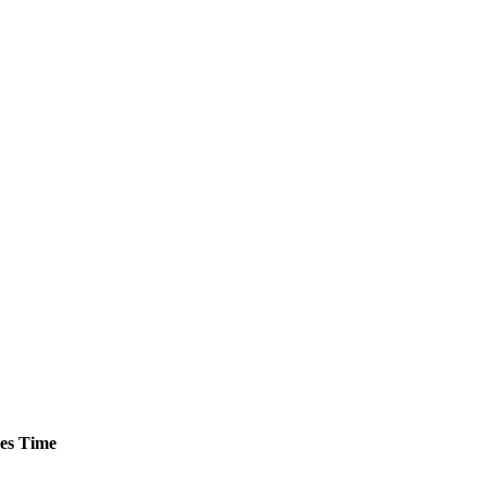
es
Time