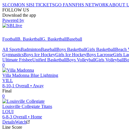
SI.COM
ON SI
SI TICKETS
GO FAN
NFHS NETWORK
ABOUT 
FOLLOW US
Download the app
Powered by
Football
B. Basketball
G. Basketball
Baseball
All Sports
Badminton
Baseball
Boys Basketball
Girls Basketball
Beach V
Gymnastics
Boys Ice Hockey
Girls Ice Hockey
Boys Lacrosse
Girls La
Ultimate Frisbee
Unified Basketball
Boys Volleyball
Girls Volleyball
Bo
0
Villa Madonna
Blue Lightning
VILL
8-10-1
Overall •
Away
Final
0
Louisville Collegiate
Titans
LOUI
6-8-3
Overall •
Home
Details
Watch
Line Score