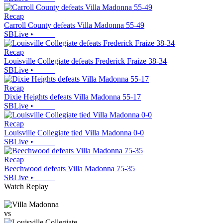
Recap
Carroll County defeats Villa Madonna 55-49
SBLive
•
Recap
Louisville Collegiate defeats Frederick Fraize 38-34
SBLive
•
Recap
Dixie Heights defeats Villa Madonna 55-17
SBLive
•
Recap
Louisville Collegiate tied Villa Madonna 0-0
SBLive
•
Recap
Beechwood defeats Villa Madonna 75-35
SBLive
•
Watch Replay
vs