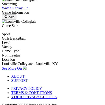
Streaming
Watch Replay
On
Game Information
Share
Game Start
Sport
Girls Basketball
Level
Varsity
Game Type
Non League
Location
Louisville Collegiate - Louisville, KY
See More On
ABOUT
SUPPORT
PRIVACY POLICY
TERMS & CONDITIONS
YOUR PRIVACY CHOICES
Copyright
2026
Scorebook Live, Inc.