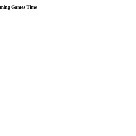
ming
Games
Time