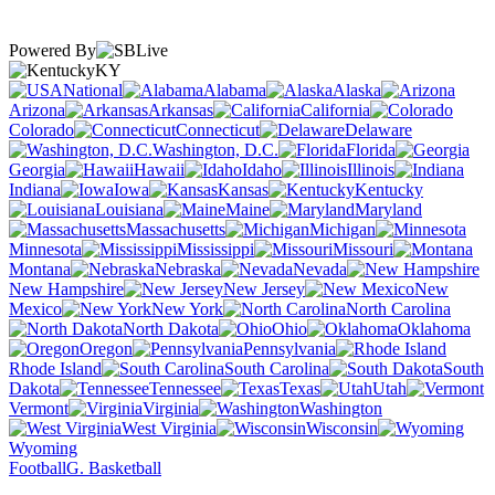
Powered By
KY
National
Alabama
Alaska
Arizona
Arkansas
California
Colorado
Connecticut
Delaware
Washington, D.C.
Florida
Georgia
Hawaii
Idaho
Illinois
Indiana
Iowa
Kansas
Kentucky
Louisiana
Maine
Maryland
Massachusetts
Michigan
Minnesota
Mississippi
Missouri
Montana
Nebraska
Nevada
New Hampshire
New Jersey
New
Mexico
New York
North Carolina
North Dakota
Ohio
Oklahoma
Oregon
Pennsylvania
Rhode Island
South Carolina
South
Dakota
Tennessee
Texas
Utah
Vermont
Virginia
Washington
West Virginia
Wisconsin
Wyoming
Football
G. Basketball