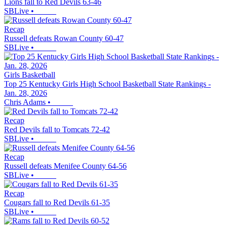
Lions fall to Red Devils 63-46
SBLive
•
Recap
Russell defeats Rowan County 60-47
SBLive
•
Girls Basketball
Top 25 Kentucky Girls High School Basketball State Rankings -
Jan. 28, 2026
Chris Adams
•
Recap
Red Devils fall to Tomcats 72-42
SBLive
•
Recap
Russell defeats Menifee County 64-56
SBLive
•
Recap
Cougars fall to Red Devils 61-35
SBLive
•