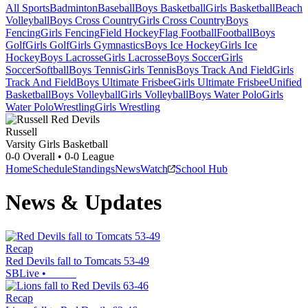
All Sports
Badminton
Baseball
Boys Basketball
Girls Basketball
Beach
Volleyball
Boys Cross Country
Girls Cross Country
Boys
Fencing
Girls Fencing
Field Hockey
Flag Football
Football
Boys
Golf
Girls Golf
Girls Gymnastics
Boys Ice Hockey
Girls Ice
Hockey
Boys Lacrosse
Girls Lacrosse
Boys Soccer
Girls
Soccer
Softball
Boys Tennis
Girls Tennis
Boys Track And Field
Girls
Track And Field
Boys Ultimate Frisbee
Girls Ultimate Frisbee
Unified
Basketball
Boys Volleyball
Girls Volleyball
Boys Water Polo
Girls
Water Polo
Wrestling
Girls Wrestling
Russell
Varsity Girls Basketball
0-0
Overall •
0-0
League
Home
Schedule
Standings
News
Watch
School Hub
News & Updates
Recap
Red Devils fall to Tomcats 53-49
SBLive
•
Recap