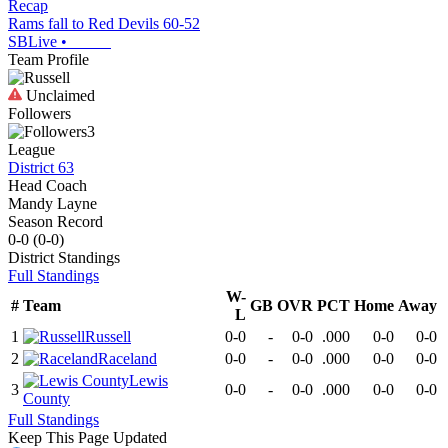
Recap
Rams fall to Red Devils 60-52
SBLive
•
Team Profile
Unclaimed
Followers
3
League
District 63
Head Coach
Mandy Layne
Season Record
0-0
(
0-0
)
District
Standings
Full Standings
W-
#
Team
GB
OVR
PCT
Home
Away
L
1
Russell
0-0
-
0-0
.000
0-0
0-0
2
Raceland
0-0
-
0-0
.000
0-0
0-0
Lewis
3
0-0
-
0-0
.000
0-0
0-0
County
Full Standings
Keep This Page Updated