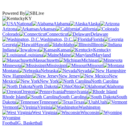
Powered By
KY
National
Alabama
Alaska
Arizona
Arkansas
California
Colorado
Connecticut
Delaware
Washington, D.C.
Florida
Georgia
Hawaii
Idaho
Illinois
Indiana
Iowa
Kansas
Kentucky
Louisiana
Maine
Maryland
Massachusetts
Michigan
Minnesota
Mississippi
Missouri
Montana
Nebraska
Nevada
New Hampshire
New Jersey
New
Mexico
New York
North Carolina
North Dakota
Ohio
Oklahoma
Oregon
Pennsylvania
Rhode Island
South Carolina
South
Dakota
Tennessee
Texas
Utah
Vermont
Virginia
Washington
West Virginia
Wisconsin
Wyoming
Football
G. Basketball