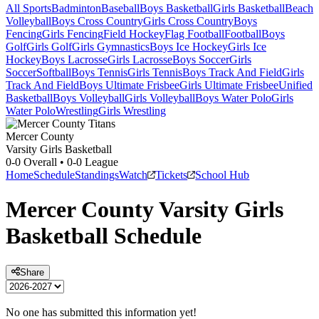
All Sports
Badminton
Baseball
Boys Basketball
Girls Basketball
Beach
Volleyball
Boys Cross Country
Girls Cross Country
Boys
Fencing
Girls Fencing
Field Hockey
Flag Football
Football
Boys
Golf
Girls Golf
Girls Gymnastics
Boys Ice Hockey
Girls Ice
Hockey
Boys Lacrosse
Girls Lacrosse
Boys Soccer
Girls
Soccer
Softball
Boys Tennis
Girls Tennis
Boys Track And Field
Girls
Track And Field
Boys Ultimate Frisbee
Girls Ultimate Frisbee
Unified
Basketball
Boys Volleyball
Girls Volleyball
Boys Water Polo
Girls
Water Polo
Wrestling
Girls Wrestling
Mercer County
Varsity Girls Basketball
0-0
Overall •
0-0
League
Home
Schedule
Standings
Watch
Tickets
School Hub
Mercer County
Varsity
Girls
Basketball
Schedule
Share
No one has submitted this information yet!