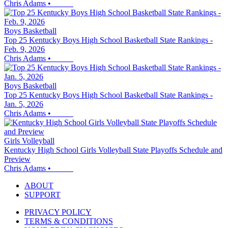
Chris Adams
•
Boys Basketball
Top 25 Kentucky Boys High School Basketball State Rankings -
Feb. 9, 2026
Chris Adams
•
Boys Basketball
Top 25 Kentucky Boys High School Basketball State Rankings -
Jan. 5, 2026
Chris Adams
•
Girls Volleyball
Kentucky High School Girls Volleyball State Playoffs Schedule and
Preview
Chris Adams
•
ABOUT
SUPPORT
PRIVACY POLICY
TERMS & CONDITIONS