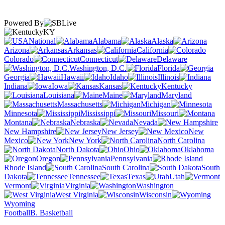
Powered By
KY
National
Alabama
Alaska
Arizona
Arkansas
California
Colorado
Connecticut
Delaware
Washington, D.C.
Florida
Georgia
Hawaii
Idaho
Illinois
Indiana
Iowa
Kansas
Kentucky
Louisiana
Maine
Maryland
Massachusetts
Michigan
Minnesota
Mississippi
Missouri
Montana
Nebraska
Nevada
New Hampshire
New Jersey
New
Mexico
New York
North Carolina
North Dakota
Ohio
Oklahoma
Oregon
Pennsylvania
Rhode Island
South Carolina
South
Dakota
Tennessee
Texas
Utah
Vermont
Virginia
Washington
West Virginia
Wisconsin
Wyoming
Football
B. Basketball