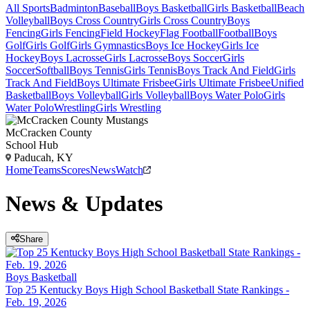
All Sports
Badminton
Baseball
Boys Basketball
Girls Basketball
Beach
Volleyball
Boys Cross Country
Girls Cross Country
Boys
Fencing
Girls Fencing
Field Hockey
Flag Football
Football
Boys
Golf
Girls Golf
Girls Gymnastics
Boys Ice Hockey
Girls Ice
Hockey
Boys Lacrosse
Girls Lacrosse
Boys Soccer
Girls
Soccer
Softball
Boys Tennis
Girls Tennis
Boys Track And Field
Girls
Track And Field
Boys Ultimate Frisbee
Girls Ultimate Frisbee
Unified
Basketball
Boys Volleyball
Girls Volleyball
Boys Water Polo
Girls
Water Polo
Wrestling
Girls Wrestling
McCracken County
School Hub
Paducah, KY
Home
Teams
Scores
News
Watch
News & Updates
Share
Boys Basketball
Top 25 Kentucky Boys High School Basketball State Rankings -
Feb. 19, 2026