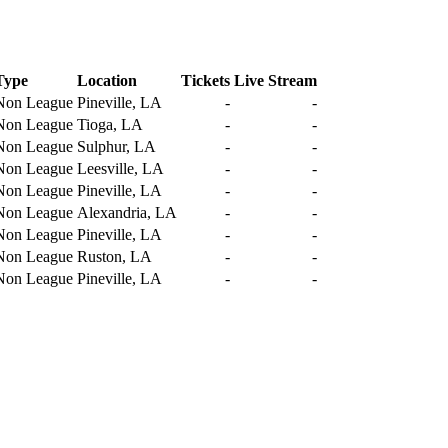
Type
Location
Tickets
Live Stream
Non League
Pineville, LA
-
-
Non League
Tioga, LA
-
-
Non League
Sulphur, LA
-
-
Non League
Leesville, LA
-
-
Non League
Pineville, LA
-
-
Non League
Alexandria, LA
-
-
Non League
Pineville, LA
-
-
Non League
Ruston, LA
-
-
Non League
Pineville, LA
-
-