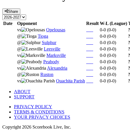
Share
Date
Opponent
Result
W-L (League)
vs
Opelousas
0-0
(
0-0
)
@
Tioga
0-0
(
0-0
)
@
Sulphur
0-0
(
0-0
)
@
Leesville
0-0
(
0-0
)
vs
Marksville
0-0
(
0-0
)
@
Peabody
0-0
(
0-0
)
vs
Alexandria
0-0
(
0-0
)
@
Ruston
0-0
(
0-0
)
vs
Ouachita Parish
0-0
(
0-0
)
ABOUT
SUPPORT
PRIVACY POLICY
TERMS & CONDITIONS
YOUR PRIVACY CHOICES
Copyright
2026
Scorebook Live, Inc.