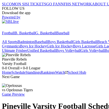
SI.COM
ON SI
SI TICKETS
GO FAN
NFHS NETWORK
ABOUT 
FOLLOW US
Download the app
Powered by
Football
B. Basketball
G. Basketball
Baseball
All Sports
Badminton
Baseball
Boys Basketball
Girls Basketball
Beach V
Gymnastics
Boys Ice Hockey
Girls Ice Hockey
Boys Lacrosse
Girls La
Ultimate Frisbee
Unified Basketball
Boys Volleyball
Girls Volleyball
Bo
Pineville
Rebels
Varsity Football
0-0
Overall •
0-0
League
Home
Schedule
Standings
Rankings
Watch
School Hub
Next Game
vs
Opelousas
Tigers
Game Preview
Pineville
Varsity
Football
Sched