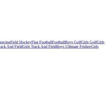
Fencing
Field Hockey
Flag Football
Football
Boys Golf
Girls Golf
Girls
ack And Field
Girls Track And Field
Boys Ultimate Frisbee
Girls