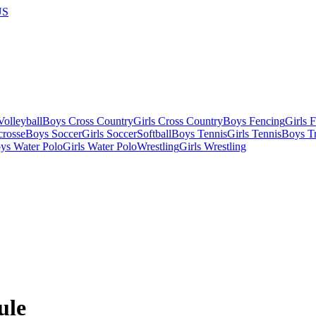
US
olleyball
Boys Cross Country
Girls Cross Country
Boys Fencing
Girls 
crosse
Boys Soccer
Girls Soccer
Softball
Boys Tennis
Girls Tennis
Boys Tr
ys Water Polo
Girls Water Polo
Wrestling
Girls Wrestling
ule