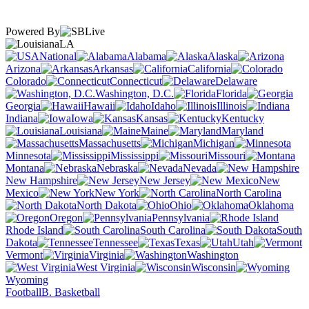
Powered By
LA
National
Alabama
Alaska
Arizona
Arkansas
California
Colorado
Connecticut
Delaware
Washington, D.C.
Florida
Georgia
Hawaii
Idaho
Illinois
Indiana
Iowa
Kansas
Kentucky
Louisiana
Maine
Maryland
Massachusetts
Michigan
Minnesota
Mississippi
Missouri
Montana
Nebraska
Nevada
New Hampshire
New Jersey
New
Mexico
New York
North Carolina
North Dakota
Ohio
Oklahoma
Oregon
Pennsylvania
Rhode Island
South Carolina
South
Dakota
Tennessee
Texas
Utah
Vermont
Virginia
Washington
West Virginia
Wisconsin
Wyoming
Football
B. Basketball