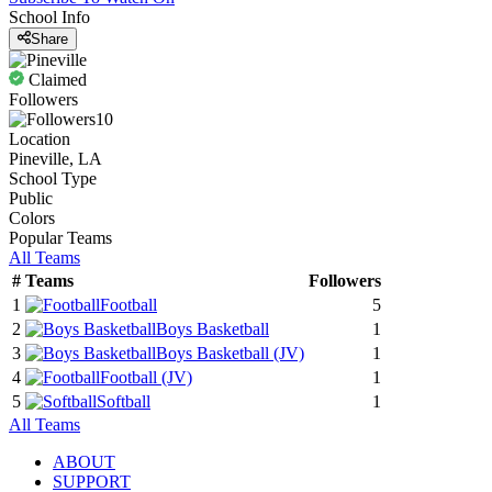
School Info
Share
Claimed
Followers
10
Location
Pineville, LA
School Type
Public
Colors
Popular Teams
All Teams
#
Teams
Followers
1
Football
5
2
Boys Basketball
1
3
Boys Basketball
(JV)
1
4
Football
(JV)
1
5
Softball
1
All Teams
ABOUT
SUPPORT