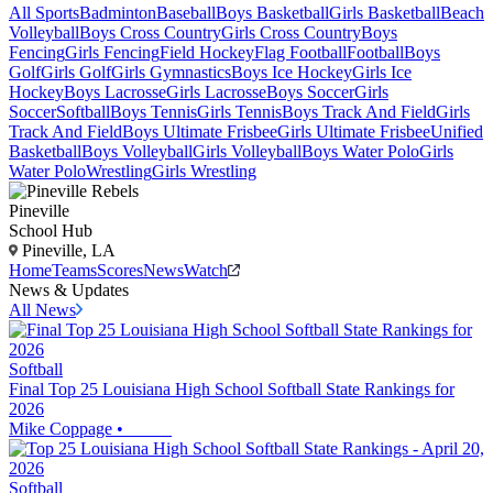
All Sports
Badminton
Baseball
Boys Basketball
Girls Basketball
Beach
Volleyball
Boys Cross Country
Girls Cross Country
Boys
Fencing
Girls Fencing
Field Hockey
Flag Football
Football
Boys
Golf
Girls Golf
Girls Gymnastics
Boys Ice Hockey
Girls Ice
Hockey
Boys Lacrosse
Girls Lacrosse
Boys Soccer
Girls
Soccer
Softball
Boys Tennis
Girls Tennis
Boys Track And Field
Girls
Track And Field
Boys Ultimate Frisbee
Girls Ultimate Frisbee
Unified
Basketball
Boys Volleyball
Girls Volleyball
Boys Water Polo
Girls
Water Polo
Wrestling
Girls Wrestling
Pineville
School Hub
Pineville, LA
Home
Teams
Scores
News
Watch
News & Updates
All News
Softball
Final Top 25 Louisiana High School Softball State Rankings for
2026
Mike Coppage
•
Softball