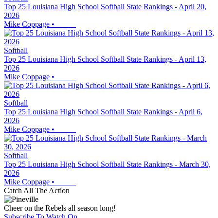
Top 25 Louisiana High School Softball State Rankings - April 20,
2026
Mike Coppage
•
Softball
Top 25 Louisiana High School Softball State Rankings - April 13,
2026
Mike Coppage
•
Softball
Top 25 Louisiana High School Softball State Rankings - April 6,
2026
Mike Coppage
•
Softball
Top 25 Louisiana High School Softball State Rankings - March 30,
2026
Mike Coppage
•
Catch All The Action
Cheer on the Rebels all season long!
Subscribe To Watch On