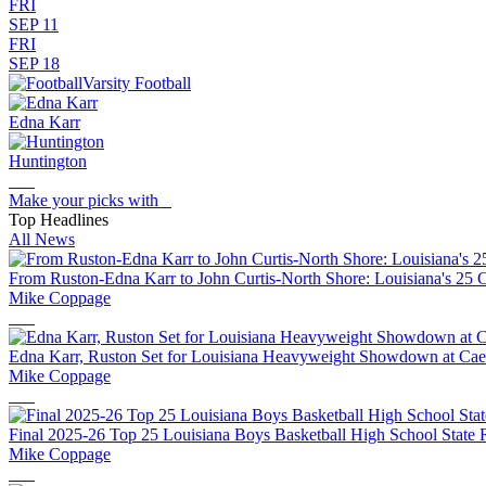
FRI
SEP 11
FRI
SEP 18
Varsity Football
Edna Karr
Huntington
Make your picks with
Top Headlines
All News
From Ruston-Edna Karr to John Curtis-North Shore: Louisiana's 25 
Mike Coppage
Edna Karr, Ruston Set for Louisiana Heavyweight Showdown at Ca
Mike Coppage
Final 2025-26 Top 25 Louisiana Boys Basketball High School State 
Mike Coppage