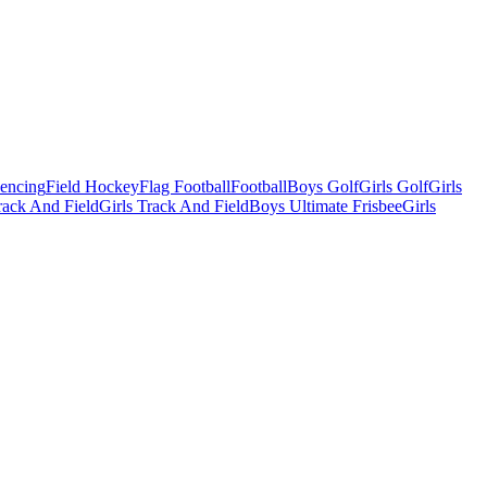
Fencing
Field Hockey
Flag Football
Football
Boys Golf
Girls Golf
Girls
ack And Field
Girls Track And Field
Boys Ultimate Frisbee
Girls