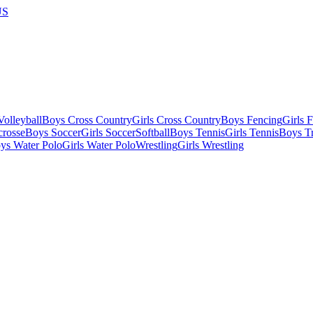
US
olleyball
Boys Cross Country
Girls Cross Country
Boys Fencing
Girls 
crosse
Boys Soccer
Girls Soccer
Softball
Boys Tennis
Girls Tennis
Boys Tr
ys Water Polo
Girls Water Polo
Wrestling
Girls Wrestling