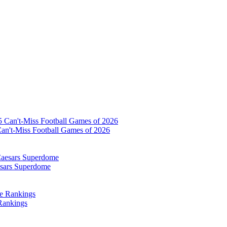
Can't-Miss Football Games of 2026
esars Superdome
Rankings