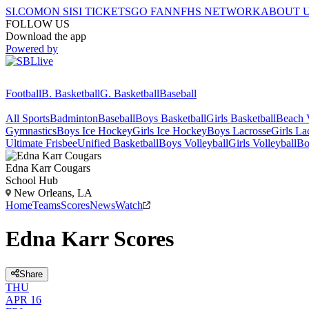
SI.COM
ON SI
SI TICKETS
GO FAN
NFHS NETWORK
ABOUT 
FOLLOW US
Download the app
Powered by
Football
B. Basketball
G. Basketball
Baseball
All Sports
Badminton
Baseball
Boys Basketball
Girls Basketball
Beach V
Gymnastics
Boys Ice Hockey
Girls Ice Hockey
Boys Lacrosse
Girls La
Ultimate Frisbee
Unified Basketball
Boys Volleyball
Girls Volleyball
Bo
Edna Karr
Cougars
School Hub
New Orleans, LA
Home
Teams
Scores
News
Watch
Edna Karr Scores
Share
THU
APR 16