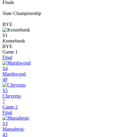
Finals
State Championship
BYE
S1
Kennebunk
BYE
Game 1
Final
S4
Marshwood
49
S5
Cheverus
7
Game 2
Final
S3
Massabesic
43