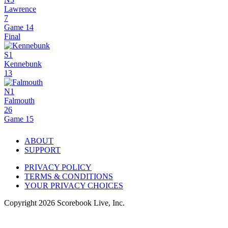
Lawrence
7
Game 14
Final
S1
Kennebunk
13
N1
Falmouth
26
Game 15
ABOUT
SUPPORT
PRIVACY POLICY
TERMS & CONDITIONS
YOUR PRIVACY CHOICES
Copyright
2026
Scorebook Live, Inc.