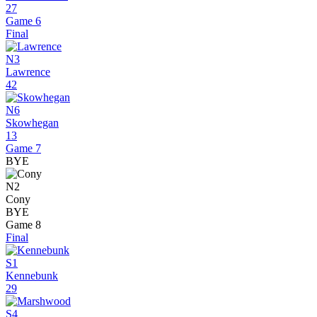
27
Game 6
Final
N3
Lawrence
42
N6
Skowhegan
13
Game 7
BYE
N2
Cony
BYE
Game 8
Final
S1
Kennebunk
29
S4