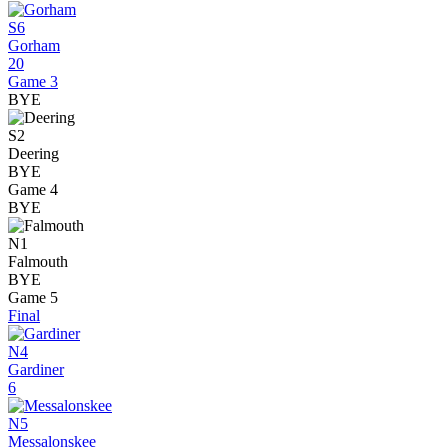
S6
Gorham
20
Game 3
BYE
S2
Deering
BYE
Game 4
BYE
N1
Falmouth
BYE
Game 5
Final
N4
Gardiner
6
N5
Messalonskee