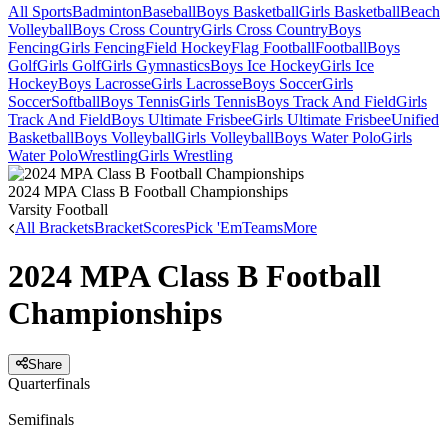
All Sports
Badminton
Baseball
Boys Basketball
Girls Basketball
Beach
Volleyball
Boys Cross Country
Girls Cross Country
Boys
Fencing
Girls Fencing
Field Hockey
Flag Football
Football
Boys
Golf
Girls Golf
Girls Gymnastics
Boys Ice Hockey
Girls Ice
Hockey
Boys Lacrosse
Girls Lacrosse
Boys Soccer
Girls
Soccer
Softball
Boys Tennis
Girls Tennis
Boys Track And Field
Girls
Track And Field
Boys Ultimate Frisbee
Girls Ultimate Frisbee
Unified
Basketball
Boys Volleyball
Girls Volleyball
Boys Water Polo
Girls
Water Polo
Wrestling
Girls Wrestling
2024 MPA Class B Football Championships
Varsity Football
All Brackets
Bracket
Scores
Pick 'Em
Teams
More
2024 MPA Class B Football
Championships
Share
Quarterfinals
Semifinals