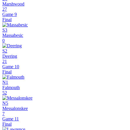
Marshwood
27
Game 9
Final
S3
Massabesic
0
S2
Deering
21
Game 10
Final
N1
Falmouth
52
N5
Messalonskee
7
Game 11
Final