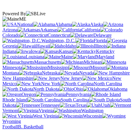
Powered By
ME
National
Alabama
Alaska
Arizona
Arkansas
California
Colorado
Connecticut
Delaware
Washington, D.C.
Florida
Georgia
Hawaii
Idaho
Illinois
Indiana
Iowa
Kansas
Kentucky
Louisiana
Maine
Maryland
Massachusetts
Michigan
Minnesota
Mississippi
Missouri
Montana
Nebraska
Nevada
New Hampshire
New Jersey
New
Mexico
New York
North Carolina
North Dakota
Ohio
Oklahoma
Oregon
Pennsylvania
Rhode Island
South Carolina
South
Dakota
Tennessee
Texas
Utah
Vermont
Virginia
Washington
West Virginia
Wisconsin
Wyoming
Football
B. Basketball