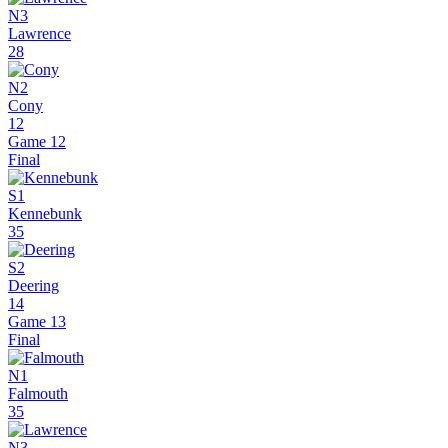
N3
Lawrence
28
N2
Cony
12
Game 12
Final
S1
Kennebunk
35
S2
Deering
14
Game 13
Final
N1
Falmouth
35
N3