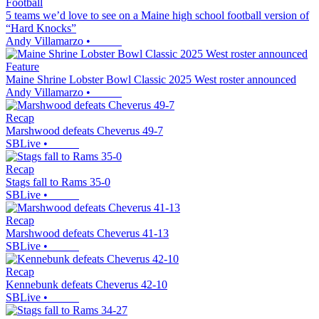
Football
5 teams we’d love to see on a Maine high school football version of
“Hard Knocks”
Andy Villamarzo
•
Feature
Maine Shrine Lobster Bowl Classic 2025 West roster announced
Andy Villamarzo
•
Recap
Marshwood defeats Cheverus 49-7
SBLive
•
Recap
Stags fall to Rams 35-0
SBLive
•
Recap
Marshwood defeats Cheverus 41-13
SBLive
•
Recap
Kennebunk defeats Cheverus 42-10
SBLive
•