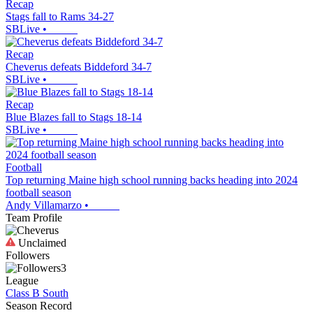
Recap
Stags fall to Rams 34-27
SBLive
•
Recap
Cheverus defeats Biddeford 34-7
SBLive
•
Recap
Blue Blazes fall to Stags 18-14
SBLive
•
Football
Top returning Maine high school running backs heading into 2024
football season
Andy Villamarzo
•
Team Profile
Unclaimed
Followers
3
League
Class B South
Season Record