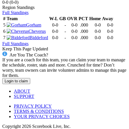
0-0
(
0-0
)
Region
Standings
Full Standings
#
Team
W-L
GB
OVR
PCT
Home
Away
5
Gorham
0-0
-
0-0
.000
0-0
0-0
6
Cheverus
0-0
-
0-0
.000
0-0
0-0
7
Biddeford
0-0
-
0-0
.000
0-0
0-0
Full Standings
Keep This Page Updated
Are You The Coach?
If you are a coach for this team, you can claim your team to manage
the schedule, roster, stats and more. Crunched for time? Don’t
worry, team owners can invite volunteer admins to manage this page
for them.
Login to claim
ABOUT
SUPPORT
PRIVACY POLICY
TERMS & CONDITIONS
YOUR PRIVACY CHOICES
Copyright
2026
Scorebook Live, Inc.