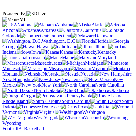
Powered By
ME
National
Alabama
Alaska
Arizona
Arkansas
California
Colorado
Connecticut
Delaware
Washington, D.C.
Florida
Georgia
Hawaii
Idaho
Illinois
Indiana
Iowa
Kansas
Kentucky
Louisiana
Maine
Maryland
Massachusetts
Michigan
Minnesota
Mississippi
Missouri
Montana
Nebraska
Nevada
New Hampshire
New Jersey
New
Mexico
New York
North Carolina
North Dakota
Ohio
Oklahoma
Oregon
Pennsylvania
Rhode Island
South Carolina
South
Dakota
Tennessee
Texas
Utah
Vermont
Virginia
Washington
West Virginia
Wisconsin
Wyoming
Football
B. Basketball