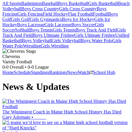
All Sports
Badminton
Baseball
Boys Basketball
Girls Basketball
Beach
Volleyball
Boys Cross Country
Girls Cross Country
Boys
Fencing
Girls Fencing
Field Hockey
Flag Football
Football
Boys
Golf
Girls Golf
Girls Gymnastics
Boys Ice Hockey
Girls Ice
Hockey
Boys Lacrosse
Girls Lacrosse
Boys Soccer
Girls
Soccer
Softball
Boys Tennis
Girls Tennis
Boys Track And Field
Girls
Track And Field
Boys Ultimate Frisbee
Girls Ultimate Frisbee
Unified
Basketball
Boys Volleyball
Girls Volleyball
Boys Water Polo
Girls
Water Polo
Wrestling
Girls Wrestling
Cheverus
Varsity Football
0-0
Overall •
0-0
League
Home
Schedule
Standings
Rankings
News
Watch
School Hub
News & Updates
Football
The Winningest Coach in Maine High School History Has Died
Gary Adornato
•