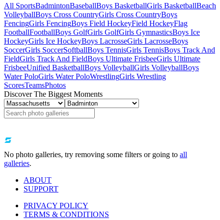
All Sports
Badminton
Baseball
Boys Basketball
Girls Basketball
Beach
Volleyball
Boys Cross Country
Girls Cross Country
Boys
Fencing
Girls Fencing
Boys Field Hockey
Field Hockey
Flag
Football
Football
Boys Golf
Girls Golf
Girls Gymnastics
Boys Ice
Hockey
Girls Ice Hockey
Boys Lacrosse
Girls Lacrosse
Boys
Soccer
Girls Soccer
Softball
Boys Tennis
Girls Tennis
Boys Track And
Field
Girls Track And Field
Boys Ultimate Frisbee
Girls Ultimate
Frisbee
Unified Basketball
Boys Volleyball
Girls Volleyball
Boys
Water Polo
Girls Water Polo
Wrestling
Girls Wrestling
Scores
Teams
Photos
Discover The Biggest Moments
No photo galleries, try removing some filters or going to
all
galleries
.
ABOUT
SUPPORT
PRIVACY POLICY
TERMS & CONDITIONS