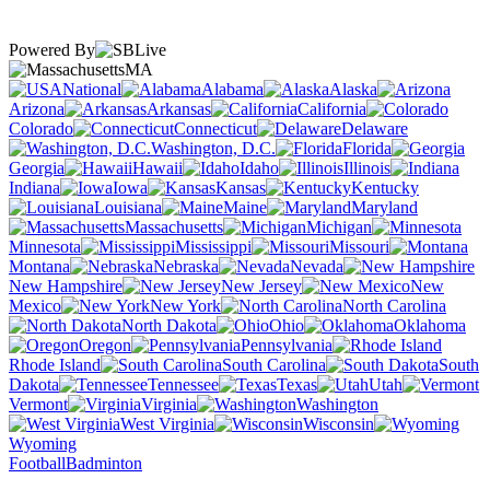
Powered By
MA
National
Alabama
Alaska
Arizona
Arkansas
California
Colorado
Connecticut
Delaware
Washington, D.C.
Florida
Georgia
Hawaii
Idaho
Illinois
Indiana
Iowa
Kansas
Kentucky
Louisiana
Maine
Maryland
Massachusetts
Michigan
Minnesota
Mississippi
Missouri
Montana
Nebraska
Nevada
New Hampshire
New Jersey
New
Mexico
New York
North Carolina
North Dakota
Ohio
Oklahoma
Oregon
Pennsylvania
Rhode Island
South Carolina
South
Dakota
Tennessee
Texas
Utah
Vermont
Virginia
Washington
West Virginia
Wisconsin
Wyoming
Football
Badminton