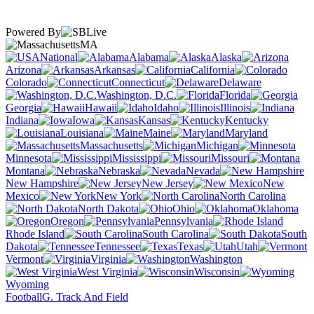
Powered By
MA
National
Alabama
Alaska
Arizona
Arkansas
California
Colorado
Connecticut
Delaware
Washington, D.C.
Florida
Georgia
Hawaii
Idaho
Illinois
Indiana
Iowa
Kansas
Kentucky
Louisiana
Maine
Maryland
Massachusetts
Michigan
Minnesota
Mississippi
Missouri
Montana
Nebraska
Nevada
New Hampshire
New Jersey
New
Mexico
New York
North Carolina
North Dakota
Ohio
Oklahoma
Oregon
Pennsylvania
Rhode Island
South Carolina
South
Dakota
Tennessee
Texas
Utah
Vermont
Virginia
Washington
West Virginia
Wisconsin
Wyoming
Football
G. Track And Field