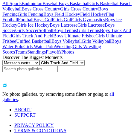
All Sports
Badminton
Baseball
Boys Basketball
Girls Basketball
Beach
Volleyball
Boys Cross Country
Girls Cross Country
Boys
Fencing
Girls Fencing
Boys Field Hockey
Field Hockey
Flag
Football
Football
Boys Golf
Girls Golf
Girls Gymnastics
Boys Ice
Hockey
Girls Ice Hockey
Boys Lacrosse
Girls Lacrosse
Boys
Soccer
Girls Soccer
Softball
Boys Tennis
Girls Tennis
Boys Track And
Field
Girls Track And Field
Boys Ultimate Frisbee
Girls Ultimate
Frisbee
Unified Basketball
Boys Volleyball
Girls Volleyball
Boys
Water Polo
Girls Water Polo
Wrestling
Girls Wrestling
Scores
Teams
Standings
Playoffs
Photos
Discover The Biggest Moments
No photo galleries, try removing some filters or going to
all
galleries
.
ABOUT
SUPPORT
PRIVACY POLICY
TERMS & CONDITIONS