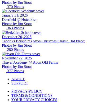
Photos by
Jim
Stout
370
Photos
January 31, 2026
Deerfield @ Hotchkiss
Photos by
Jim
Stout
363
Photos
December 20, 2025
Tabor vs Berkshire (Avon Christmas Classic, 3rd Place)
Photos by
Jim
Stout
280
Photos
November 22, 2025
Thayer Academy @ Avon Old Farms
Photos by
Jim
Stout
377
Photos
ABOUT
SUPPORT
PRIVACY POLICY
TERMS & CONDITIONS
YOUR PRIVACY CHOICES