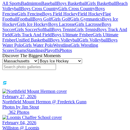
All Sports
Badminton
Baseball
Boys Basketball
Girls Basketball
Beach
Volleyball
Boys Cross Country
Girls Cross Country
Boys
Fencing
Girls Fencing
Boys Field Hockey
Field Hockey
Flag
Football
Football
Boys Golf
Girls Golf
Girls Gymnastics
Boys Ice
Hockey
Girls Ice Hockey
Boys Lacrosse
Girls Lacrosse
Boys
Soccer
Girls Soccer
Softball
Boys Tennis
Girls Tennis
Boys Track And
Field
Girls Track And Field
Boys Ultimate Frisbee
Girls Ultimate
Frisbee
Unified Basketball
Boys Volleyball
Girls Volleyball
Boys
Water Polo
Girls Water Polo
Wrestling
Girls Wrestling
Scores
Teams
Standings
Playoffs
Photos
Discover The Biggest Moments
February 27, 2026
Northfield Mount Hermon @ Frederick Gunn
Photos by
Jim
Stout
362
Photos
February 04, 2026
Williston @ Loomis