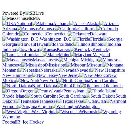
Powered By
MA
National
Alabama
Alaska
Arizona
Arkansas
California
Colorado
Connecticut
Delaware
Washington, D.C.
Florida
Georgia
Hawaii
Idaho
Illinois
Indiana
Iowa
Kansas
Kentucky
Louisiana
Maine
Maryland
Massachusetts
Michigan
Minnesota
Mississippi
Missouri
Montana
Nebraska
Nevada
New Hampshire
New Jersey
New
Mexico
New York
North Carolina
North Dakota
Ohio
Oklahoma
Oregon
Pennsylvania
Rhode Island
South Carolina
South
Dakota
Tennessee
Texas
Utah
Vermont
Virginia
Washington
West Virginia
Wisconsin
Wyoming
Football
B. Ice Hockey