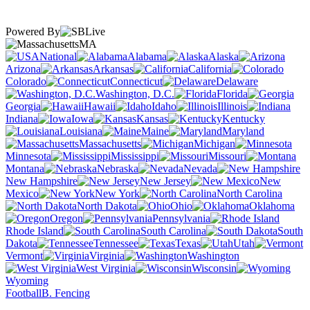
Powered By
MA
National
Alabama
Alaska
Arizona
Arkansas
California
Colorado
Connecticut
Delaware
Washington, D.C.
Florida
Georgia
Hawaii
Idaho
Illinois
Indiana
Iowa
Kansas
Kentucky
Louisiana
Maine
Maryland
Massachusetts
Michigan
Minnesota
Mississippi
Missouri
Montana
Nebraska
Nevada
New Hampshire
New Jersey
New
Mexico
New York
North Carolina
North Dakota
Ohio
Oklahoma
Oregon
Pennsylvania
Rhode Island
South Carolina
South
Dakota
Tennessee
Texas
Utah
Vermont
Virginia
Washington
West Virginia
Wisconsin
Wyoming
Football
B. Fencing