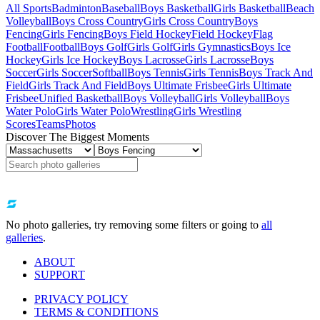
All Sports
Badminton
Baseball
Boys Basketball
Girls Basketball
Beach
Volleyball
Boys Cross Country
Girls Cross Country
Boys
Fencing
Girls Fencing
Boys Field Hockey
Field Hockey
Flag
Football
Football
Boys Golf
Girls Golf
Girls Gymnastics
Boys Ice
Hockey
Girls Ice Hockey
Boys Lacrosse
Girls Lacrosse
Boys
Soccer
Girls Soccer
Softball
Boys Tennis
Girls Tennis
Boys Track And
Field
Girls Track And Field
Boys Ultimate Frisbee
Girls Ultimate
Frisbee
Unified Basketball
Boys Volleyball
Girls Volleyball
Boys
Water Polo
Girls Water Polo
Wrestling
Girls Wrestling
Scores
Teams
Photos
Discover The Biggest Moments
No photo galleries, try removing some filters or going to
all
galleries
.
ABOUT
SUPPORT
PRIVACY POLICY
TERMS & CONDITIONS