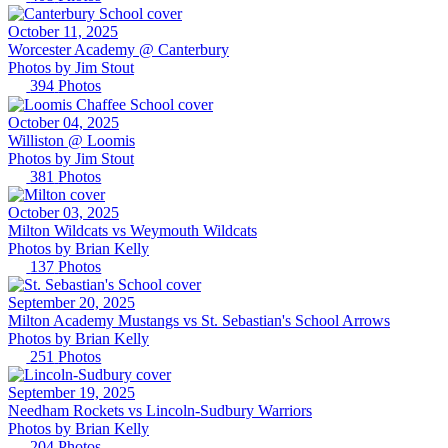
October 11, 2025
Worcester Academy @ Canterbury
Photos by
Jim
Stout
394
Photos
October 04, 2025
Williston @ Loomis
Photos by
Jim
Stout
381
Photos
October 03, 2025
Milton Wildcats vs Weymouth Wildcats
Photos by
Brian
Kelly
137
Photos
September 20, 2025
Milton Academy Mustangs vs St. Sebastian's School Arrows
Photos by
Brian
Kelly
251
Photos
September 19, 2025
Needham Rockets vs Lincoln-Sudbury Warriors
Photos by
Brian
Kelly
204
Photos