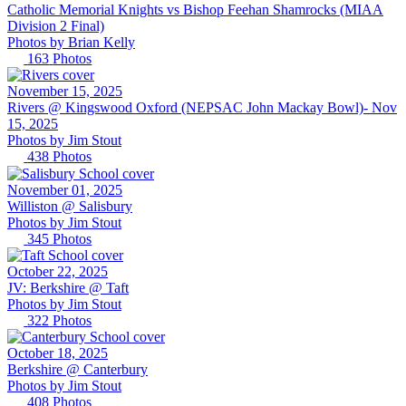
Catholic Memorial Knights vs Bishop Feehan Shamrocks (MIAA
Division 2 Final)
Photos by
Brian
Kelly
163
Photos
November 15, 2025
Rivers @ Kingswood Oxford (NEPSAC John Mackay Bowl)- Nov
15, 2025
Photos by
Jim
Stout
438
Photos
November 01, 2025
Williston @ Salisbury
Photos by
Jim
Stout
345
Photos
October 22, 2025
JV: Berkshire @ Taft
Photos by
Jim
Stout
322
Photos
October 18, 2025
Berkshire @ Canterbury
Photos by
Jim
Stout
408
Photos