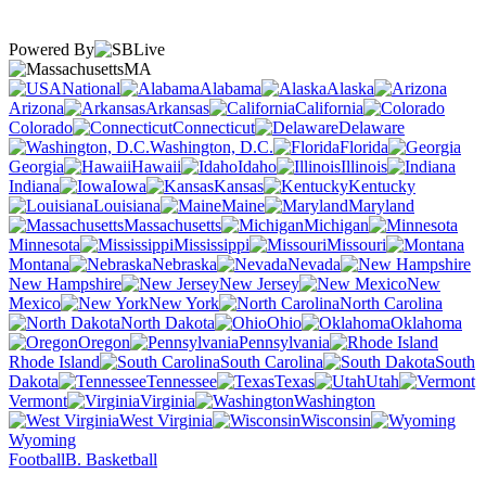
Powered By
MA
National
Alabama
Alaska
Arizona
Arkansas
California
Colorado
Connecticut
Delaware
Washington, D.C.
Florida
Georgia
Hawaii
Idaho
Illinois
Indiana
Iowa
Kansas
Kentucky
Louisiana
Maine
Maryland
Massachusetts
Michigan
Minnesota
Mississippi
Missouri
Montana
Nebraska
Nevada
New Hampshire
New Jersey
New
Mexico
New York
North Carolina
North Dakota
Ohio
Oklahoma
Oregon
Pennsylvania
Rhode Island
South Carolina
South
Dakota
Tennessee
Texas
Utah
Vermont
Virginia
Washington
West Virginia
Wisconsin
Wyoming
Football
B. Basketball