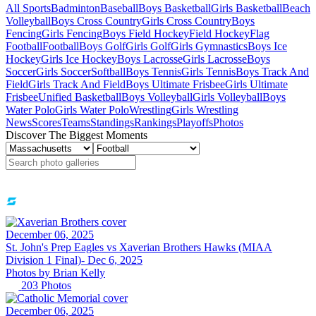
All Sports
Badminton
Baseball
Boys Basketball
Girls Basketball
Beach
Volleyball
Boys Cross Country
Girls Cross Country
Boys
Fencing
Girls Fencing
Boys Field Hockey
Field Hockey
Flag
Football
Football
Boys Golf
Girls Golf
Girls Gymnastics
Boys Ice
Hockey
Girls Ice Hockey
Boys Lacrosse
Girls Lacrosse
Boys
Soccer
Girls Soccer
Softball
Boys Tennis
Girls Tennis
Boys Track And
Field
Girls Track And Field
Boys Ultimate Frisbee
Girls Ultimate
Frisbee
Unified Basketball
Boys Volleyball
Girls Volleyball
Boys
Water Polo
Girls Water Polo
Wrestling
Girls Wrestling
News
Scores
Teams
Standings
Rankings
Playoffs
Photos
Discover The Biggest Moments
December 06, 2025
St. John's Prep Eagles vs Xaverian Brothers Hawks (MIAA
Division 1 Final)- Dec 6, 2025
Photos by
Brian
Kelly
203
Photos
December 06, 2025