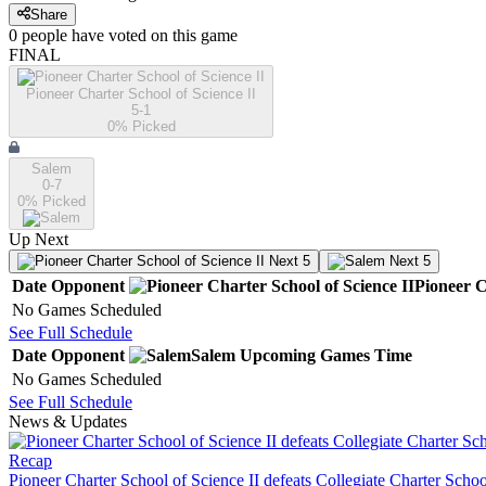
Share
0
people have
voted on this game
FINAL
Pioneer Charter School of Science II
5-1
0
% Picked
Salem
0-7
0
% Picked
Up Next
Next 5
Next 5
Date
Opponent
Pioneer C
No Games Scheduled
See Full Schedule
Date
Opponent
Salem
Upcoming
Games
Time
No Games Scheduled
See Full Schedule
News & Updates
Recap
Pioneer Charter School of Science II defeats Collegiate Charter Scho