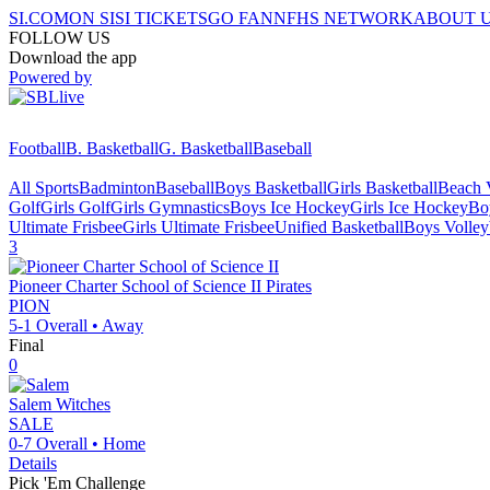
SI.COM
ON SI
SI TICKETS
GO FAN
NFHS NETWORK
ABOUT 
FOLLOW US
Download the app
Powered by
Football
B. Basketball
G. Basketball
Baseball
All Sports
Badminton
Baseball
Boys Basketball
Girls Basketball
Beach V
Golf
Girls Golf
Girls Gymnastics
Boys Ice Hockey
Girls Ice Hockey
Bo
Ultimate Frisbee
Girls Ultimate Frisbee
Unified Basketball
Boys Volley
3
Pioneer Charter School of Science II
Pirates
PION
5-1
Overall •
Away
Final
0
Salem
Witches
SALE
0-7
Overall •
Home
Details
Pick 'Em Challenge