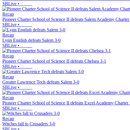
SBLive
•
Recap
Pioneer Charter School of Science II defeats Salem Academy Charter
SBLive
•
Recap
Lynn English defeats Salem 3-0
SBLive
•
Recap
Pioneer Charter School of Science II defeats Chelsea 3-1
SBLive
•
Recap
Greater Lawrence Tech defeats Salem 3-0
SBLive
•
Recap
Pioneer Charter School of Science II defeats Excel Academy Charter 
SBLive
•
Recap
Witches fall to Crusaders 3-0
SBLive
•