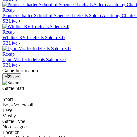
Recap
Pioneer Charter School of Science II defeats Salem Academy Charter
SBLive
•
Recap
Whittier RVT defeats Salem 3-0
SBLive
•
Recap
Lynn Vo-Tech defeats Salem 3-0
SBLive
•
Game Information
Share
Game Start
Sport
Boys Volleyball
Level
Varsity
Game Type
Non League
Location