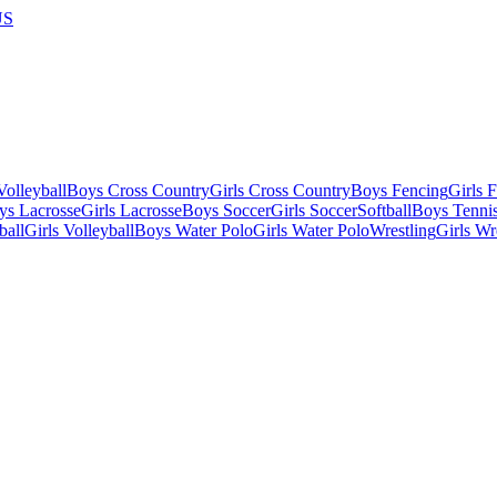
US
olleyball
Boys Cross Country
Girls Cross Country
Boys Fencing
Girls 
ys Lacrosse
Girls Lacrosse
Boys Soccer
Girls Soccer
Softball
Boys Tenni
ball
Girls Volleyball
Boys Water Polo
Girls Water Polo
Wrestling
Girls Wr