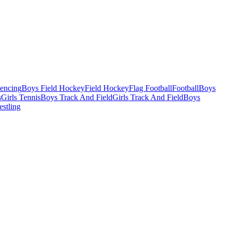
Fencing
Boys Field Hockey
Field Hockey
Flag Football
Football
Boys
s
Girls Tennis
Boys Track And Field
Girls Track And Field
Boys
estling