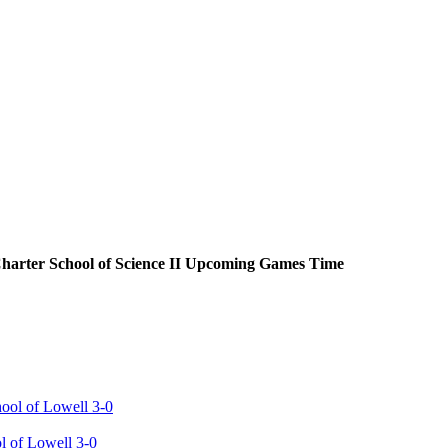
harter School of Science II
Upcoming
Games
Time
ol of Lowell 3-0