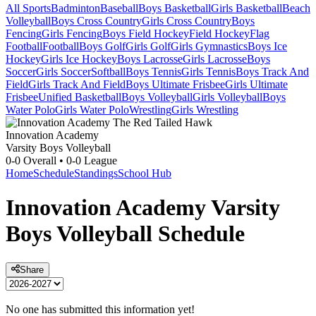
All Sports
Badminton
Baseball
Boys Basketball
Girls Basketball
Beach
Volleyball
Boys Cross Country
Girls Cross Country
Boys
Fencing
Girls Fencing
Boys Field Hockey
Field Hockey
Flag
Football
Football
Boys Golf
Girls Golf
Girls Gymnastics
Boys Ice
Hockey
Girls Ice Hockey
Boys Lacrosse
Girls Lacrosse
Boys
Soccer
Girls Soccer
Softball
Boys Tennis
Girls Tennis
Boys Track And
Field
Girls Track And Field
Boys Ultimate Frisbee
Girls Ultimate
Frisbee
Unified Basketball
Boys Volleyball
Girls Volleyball
Boys
Water Polo
Girls Water Polo
Wrestling
Girls Wrestling
Innovation Academy
Varsity Boys Volleyball
0-0
Overall •
0-0
League
Home
Schedule
Standings
School Hub
Innovation Academy
Varsity
Boys Volleyball
Schedule
Share
No one has submitted this information yet!