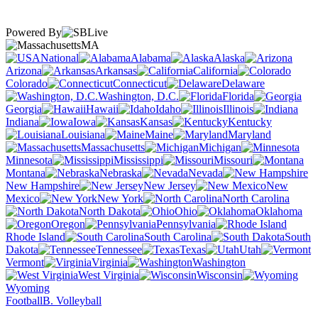
Powered By
MA
National
Alabama
Alaska
Arizona
Arkansas
California
Colorado
Connecticut
Delaware
Washington, D.C.
Florida
Georgia
Hawaii
Idaho
Illinois
Indiana
Iowa
Kansas
Kentucky
Louisiana
Maine
Maryland
Massachusetts
Michigan
Minnesota
Mississippi
Missouri
Montana
Nebraska
Nevada
New Hampshire
New Jersey
New
Mexico
New York
North Carolina
North Dakota
Ohio
Oklahoma
Oregon
Pennsylvania
Rhode Island
South Carolina
South
Dakota
Tennessee
Texas
Utah
Vermont
Virginia
Washington
West Virginia
Wisconsin
Wyoming
Football
B. Volleyball