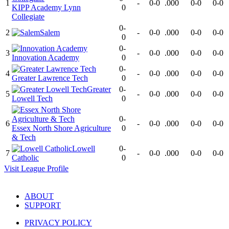
1
-
0-0
.000
0-0
0-0
KIPP Academy Lynn
0
Collegiate
0-
2
Salem
-
0-0
.000
0-0
0-0
0
0-
3
-
0-0
.000
0-0
0-0
Innovation Academy
0
0-
4
-
0-0
.000
0-0
0-0
Greater Lawrence Tech
0
Greater
0-
5
-
0-0
.000
0-0
0-0
Lowell Tech
0
0-
6
-
0-0
.000
0-0
0-0
Essex North Shore Agriculture
0
& Tech
Lowell
0-
7
-
0-0
.000
0-0
0-0
Catholic
0
Visit
League
Profile
ABOUT
SUPPORT
PRIVACY POLICY