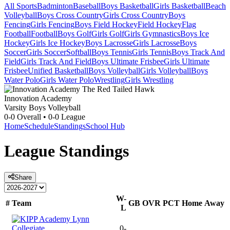
All Sports
Badminton
Baseball
Boys Basketball
Girls Basketball
Beach
Volleyball
Boys Cross Country
Girls Cross Country
Boys
Fencing
Girls Fencing
Boys Field Hockey
Field Hockey
Flag
Football
Football
Boys Golf
Girls Golf
Girls Gymnastics
Boys Ice
Hockey
Girls Ice Hockey
Boys Lacrosse
Girls Lacrosse
Boys
Soccer
Girls Soccer
Softball
Boys Tennis
Girls Tennis
Boys Track And
Field
Girls Track And Field
Boys Ultimate Frisbee
Girls Ultimate
Frisbee
Unified Basketball
Boys Volleyball
Girls Volleyball
Boys
Water Polo
Girls Water Polo
Wrestling
Girls Wrestling
Innovation Academy
Varsity Boys Volleyball
0-0
Overall •
0-0
League
Home
Schedule
Standings
School Hub
League
Standings
Share
W-
#
Team
GB
OVR
PCT
Home
Away
L
0-