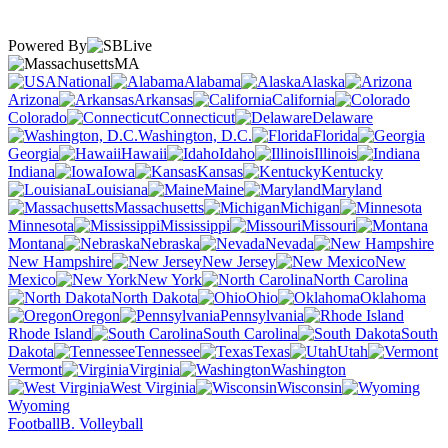
Powered By
MA
National
Alabama
Alaska
Arizona
Arkansas
California
Colorado
Connecticut
Delaware
Washington, D.C.
Florida
Georgia
Hawaii
Idaho
Illinois
Indiana
Iowa
Kansas
Kentucky
Louisiana
Maine
Maryland
Massachusetts
Michigan
Minnesota
Mississippi
Missouri
Montana
Nebraska
Nevada
New Hampshire
New Jersey
New
Mexico
New York
North Carolina
North Dakota
Ohio
Oklahoma
Oregon
Pennsylvania
Rhode Island
South Carolina
South
Dakota
Tennessee
Texas
Utah
Vermont
Virginia
Washington
West Virginia
Wisconsin
Wyoming
Football
B. Volleyball