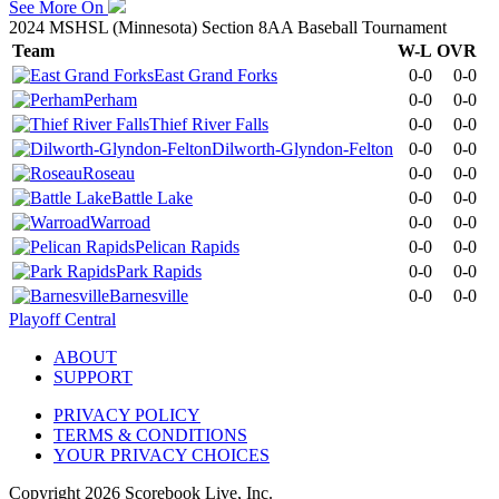
See More On
2024 MSHSL (Minnesota) Section 8AA Baseball Tournament
Team
W-L
OVR
East Grand Forks
0-0
0-0
Perham
0-0
0-0
Thief River Falls
0-0
0-0
Dilworth-Glyndon-Felton
0-0
0-0
Roseau
0-0
0-0
Battle Lake
0-0
0-0
Warroad
0-0
0-0
Pelican Rapids
0-0
0-0
Park Rapids
0-0
0-0
Barnesville
0-0
0-0
Playoff Central
ABOUT
SUPPORT
PRIVACY POLICY
TERMS & CONDITIONS
YOUR PRIVACY CHOICES
Copyright
2026
Scorebook Live, Inc.