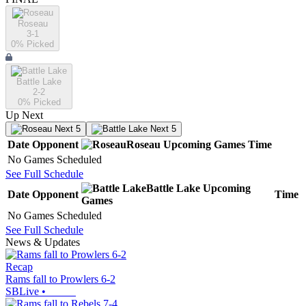
Roseau
3-1
0
% Picked
Battle Lake
2-2
0
% Picked
Up Next
Next 5
Next 5
Date
Opponent
Roseau
Upcoming
Games
Time
No Games Scheduled
See Full Schedule
Battle Lake
Upcoming
Date
Opponent
Time
Games
No Games Scheduled
See Full Schedule
News & Updates
Recap
Rams fall to Prowlers 6-2
SBLive
•