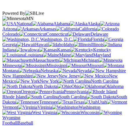
Powered By
MN
National
Alabama
Alaska
Arizona
Arkansas
California
Colorado
Connecticut
Delaware
Washington, D.C.
Florida
Georgia
Hawaii
Idaho
Illinois
Indiana
Iowa
Kansas
Kentucky
Louisiana
Maine
Maryland
Massachusetts
Michigan
Minnesota
Mississippi
Missouri
Montana
Nebraska
Nevada
New Hampshire
New Jersey
New
Mexico
New York
North Carolina
North Dakota
Ohio
Oklahoma
Oregon
Pennsylvania
Rhode Island
South Carolina
South
Dakota
Tennessee
Texas
Utah
Vermont
Virginia
Washington
West Virginia
Wisconsin
Wyoming
Football
Baseball