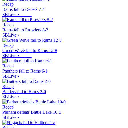
Recap
Rams fall to Rebels 7-4
SBLive
•
Recap
Rams fall to Prowlers 8-2
SBLive
•
Recap
Green Wave fall to Rams 12-8
SBLive
•
Recap
Panthers fall to Rams 6-1
SBLive
•
Recap
Battlers fall to Rams 2-0
SBLive
•
Recap
Perham defeats Battle Lake 10-0
SBLive
•
Recap