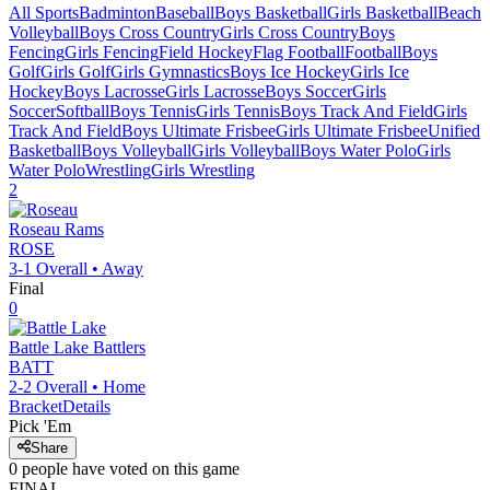
All Sports
Badminton
Baseball
Boys Basketball
Girls Basketball
Beach
Volleyball
Boys Cross Country
Girls Cross Country
Boys
Fencing
Girls Fencing
Field Hockey
Flag Football
Football
Boys
Golf
Girls Golf
Girls Gymnastics
Boys Ice Hockey
Girls Ice
Hockey
Boys Lacrosse
Girls Lacrosse
Boys Soccer
Girls
Soccer
Softball
Boys Tennis
Girls Tennis
Boys Track And Field
Girls
Track And Field
Boys Ultimate Frisbee
Girls Ultimate Frisbee
Unified
Basketball
Boys Volleyball
Girls Volleyball
Boys Water Polo
Girls
Water Polo
Wrestling
Girls Wrestling
2
Roseau
Rams
ROSE
3-1
Overall •
Away
Final
0
Battle Lake
Battlers
BATT
2-2
Overall •
Home
Bracket
Details
Pick 'Em
Share
0
people have
voted on this game
FINAL