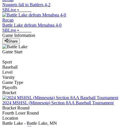
Nuggets fall to Battlers 4-2
SBLive
•
Recap
Battle Lake defeats Menahga 4-0
SBLive
•
Game Information
Share
Game Start
Sport
Baseball
Level
Varsity
Game Type
Playoffs
Bracket
2024 MSHSL (Minnesota) Section 8AA Baseball Tournament
Bracket Round
Fourth Loser Round
Location
Battle Lake - Battle Lake, MN