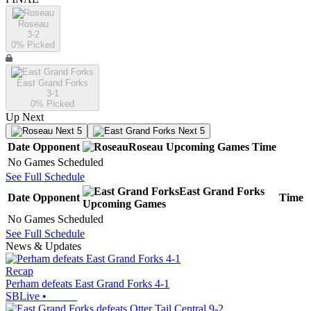
Roseau
3-2
0
% Picked
East Grand Forks
3-1
0
% Picked
Up Next
Next 5
Next 5
Date
Opponent
Roseau
Upcoming
Games
Time
No Games Scheduled
See Full Schedule
East Grand Forks
Date
Opponent
Time
Upcoming
Games
No Games Scheduled
See Full Schedule
News & Updates
Recap
Perham defeats East Grand Forks 4-1
SBLive
•