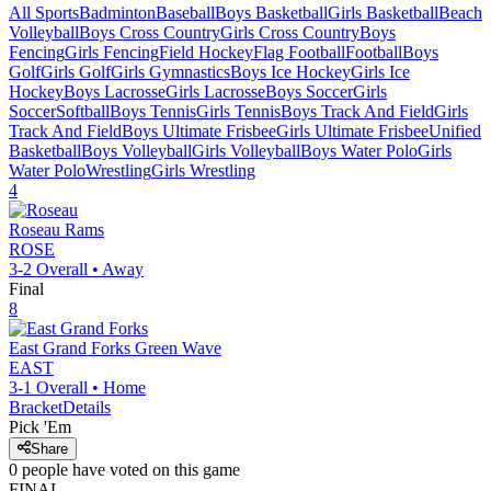
All Sports
Badminton
Baseball
Boys Basketball
Girls Basketball
Beach
Volleyball
Boys Cross Country
Girls Cross Country
Boys
Fencing
Girls Fencing
Field Hockey
Flag Football
Football
Boys
Golf
Girls Golf
Girls Gymnastics
Boys Ice Hockey
Girls Ice
Hockey
Boys Lacrosse
Girls Lacrosse
Boys Soccer
Girls
Soccer
Softball
Boys Tennis
Girls Tennis
Boys Track And Field
Girls
Track And Field
Boys Ultimate Frisbee
Girls Ultimate Frisbee
Unified
Basketball
Boys Volleyball
Girls Volleyball
Boys Water Polo
Girls
Water Polo
Wrestling
Girls Wrestling
4
Roseau
Rams
ROSE
3-2
Overall •
Away
Final
8
East Grand Forks
Green Wave
EAST
3-1
Overall •
Home
Bracket
Details
Pick 'Em
Share
0
people have
voted on this game
FINAL