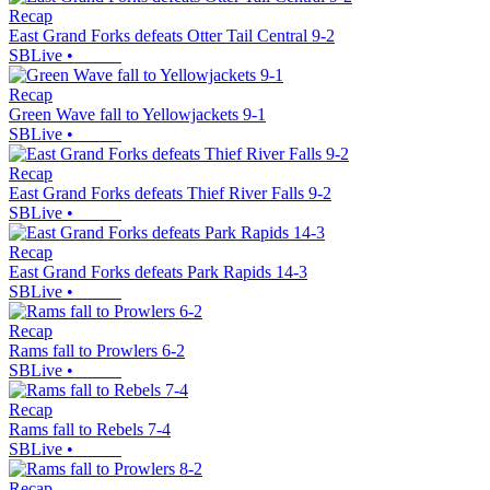
Recap
East Grand Forks defeats Otter Tail Central 9-2
SBLive
•
Recap
Green Wave fall to Yellowjackets 9-1
SBLive
•
Recap
East Grand Forks defeats Thief River Falls 9-2
SBLive
•
Recap
East Grand Forks defeats Park Rapids 14-3
SBLive
•
Recap
Rams fall to Prowlers 6-2
SBLive
•
Recap
Rams fall to Rebels 7-4
SBLive
•
Recap