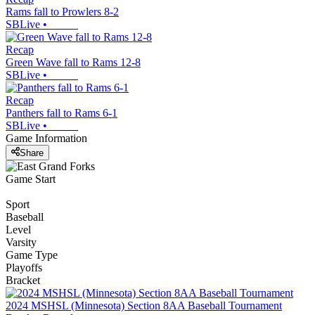
Rams fall to Prowlers 8-2
SBLive
•
Recap
Green Wave fall to Rams 12-8
SBLive
•
Recap
Panthers fall to Rams 6-1
SBLive
•
Game Information
Share
Game Start
Sport
Baseball
Level
Varsity
Game Type
Playoffs
Bracket
2024 MSHSL (Minnesota) Section 8AA Baseball Tournament