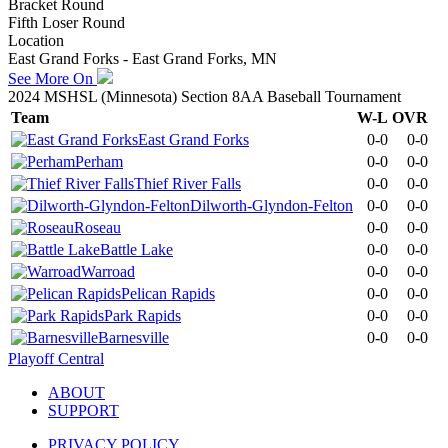
Bracket Round
Fifth Loser Round
Location
East Grand Forks - East Grand Forks, MN
See More On
2024 MSHSL (Minnesota) Section 8AA Baseball Tournament
Team
W-L
OVR
East Grand Forks
0-0
0-0
Perham
0-0
0-0
Thief River Falls
0-0
0-0
Dilworth-Glyndon-Felton
0-0
0-0
Roseau
0-0
0-0
Battle Lake
0-0
0-0
Warroad
0-0
0-0
Pelican Rapids
0-0
0-0
Park Rapids
0-0
0-0
Barnesville
0-0
0-0
Playoff Central
ABOUT
SUPPORT
PRIVACY POLICY