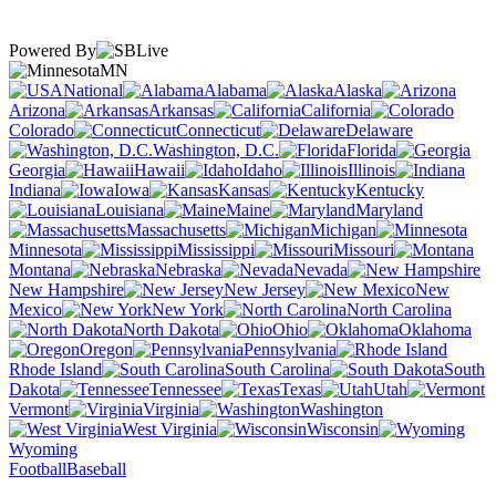
Powered By
MN
National
Alabama
Alaska
Arizona
Arkansas
California
Colorado
Connecticut
Delaware
Washington, D.C.
Florida
Georgia
Hawaii
Idaho
Illinois
Indiana
Iowa
Kansas
Kentucky
Louisiana
Maine
Maryland
Massachusetts
Michigan
Minnesota
Mississippi
Missouri
Montana
Nebraska
Nevada
New Hampshire
New Jersey
New
Mexico
New York
North Carolina
North Dakota
Ohio
Oklahoma
Oregon
Pennsylvania
Rhode Island
South Carolina
South
Dakota
Tennessee
Texas
Utah
Vermont
Virginia
Washington
West Virginia
Wisconsin
Wyoming
Football
Baseball