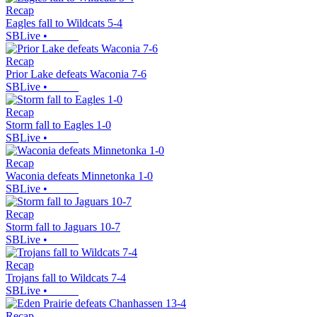
Recap
Eagles fall to Wildcats 5-4
SBLive
•
Recap
Prior Lake defeats Waconia 7-6
SBLive
•
Recap
Storm fall to Eagles 1-0
SBLive
•
Recap
Waconia defeats Minnetonka 1-0
SBLive
•
Recap
Storm fall to Jaguars 10-7
SBLive
•
Recap
Trojans fall to Wildcats 7-4
SBLive
•
Recap