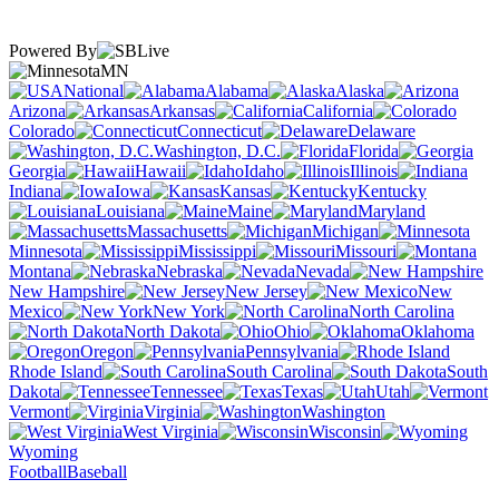
Powered By
MN
National
Alabama
Alaska
Arizona
Arkansas
California
Colorado
Connecticut
Delaware
Washington, D.C.
Florida
Georgia
Hawaii
Idaho
Illinois
Indiana
Iowa
Kansas
Kentucky
Louisiana
Maine
Maryland
Massachusetts
Michigan
Minnesota
Mississippi
Missouri
Montana
Nebraska
Nevada
New Hampshire
New Jersey
New
Mexico
New York
North Carolina
North Dakota
Ohio
Oklahoma
Oregon
Pennsylvania
Rhode Island
South Carolina
South
Dakota
Tennessee
Texas
Utah
Vermont
Virginia
Washington
West Virginia
Wisconsin
Wyoming
Football
Baseball