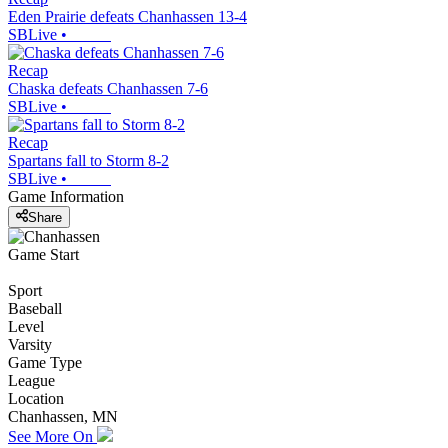
Eden Prairie defeats Chanhassen 13-4
SBLive
•
Recap
Chaska defeats Chanhassen 7-6
SBLive
•
Recap
Spartans fall to Storm 8-2
SBLive
•
Game Information
Share
Game Start
Sport
Baseball
Level
Varsity
Game Type
League
Location
Chanhassen, MN
See More On