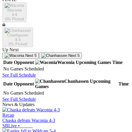
Waconia
4-4
0
% Picked
Chanhassen
4-3
0
% Picked
Up Next
Next 5
Next 5
Date
Opponent
Waconia
Upcoming
Games
Time
No Games Scheduled
See Full Schedule
Chanhassen
Upcoming
Date
Opponent
Time
Games
No Games Scheduled
See Full Schedule
News & Updates
Recap
Chaska defeats Waconia 4-3
SBLive
•