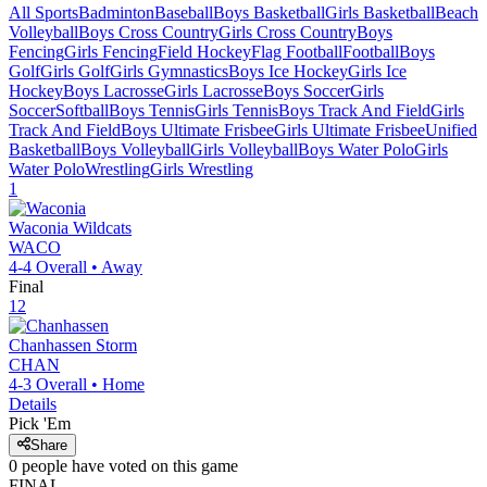
All Sports
Badminton
Baseball
Boys Basketball
Girls Basketball
Beach
Volleyball
Boys Cross Country
Girls Cross Country
Boys
Fencing
Girls Fencing
Field Hockey
Flag Football
Football
Boys
Golf
Girls Golf
Girls Gymnastics
Boys Ice Hockey
Girls Ice
Hockey
Boys Lacrosse
Girls Lacrosse
Boys Soccer
Girls
Soccer
Softball
Boys Tennis
Girls Tennis
Boys Track And Field
Girls
Track And Field
Boys Ultimate Frisbee
Girls Ultimate Frisbee
Unified
Basketball
Boys Volleyball
Girls Volleyball
Boys Water Polo
Girls
Water Polo
Wrestling
Girls Wrestling
1
Waconia
Wildcats
WACO
4-4
Overall •
Away
Final
12
Chanhassen
Storm
CHAN
4-3
Overall •
Home
Details
Pick 'Em
Share
0
people have
voted on this game
FINAL