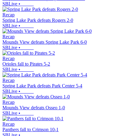
SBLive
•
Recap
Spring Lake Park defeats Rogers 2-0
SBLive
•
Recap
Mounds View defeats Spring Lake Park 6-0
SBLive
•
Recap
Orioles fall to Pirates 5-2
SBLive
•
Recap
Spring Lake Park defeats Park Center 5-4
SBLive
•
Recap
Mounds View defeats Osseo 1-0
SBLive
•
Recap
Panthers fall to Crimson 10-1
SBLive
•