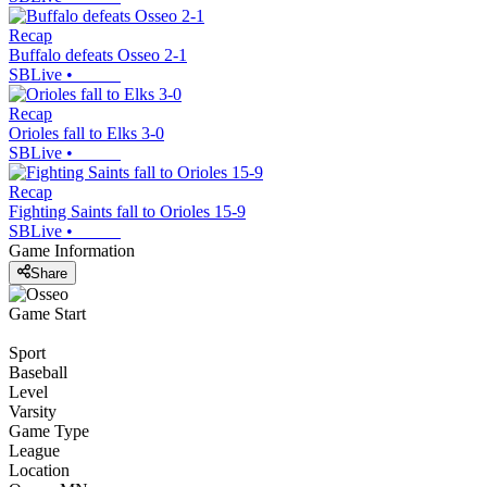
Recap
Buffalo defeats Osseo 2-1
SBLive
•
Recap
Orioles fall to Elks 3-0
SBLive
•
Recap
Fighting Saints fall to Orioles 15-9
SBLive
•
Game Information
Share
Game Start
Sport
Baseball
Level
Varsity
Game Type
League
Location