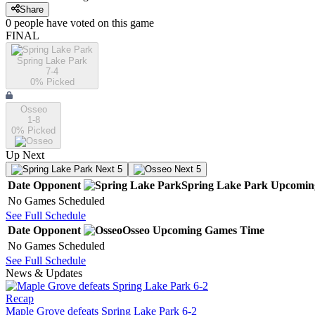
Share
0
people have
voted on this game
FINAL
Spring Lake Park
7-4
0
% Picked
Osseo
1-8
0
% Picked
Up Next
Next 5
Next 5
Date
Opponent
Spring Lake Park
Upcomin
No Games Scheduled
See Full Schedule
Date
Opponent
Osseo
Upcoming
Games
Time
No Games Scheduled
See Full Schedule
News & Updates
Recap
Maple Grove defeats Spring Lake Park 6-2