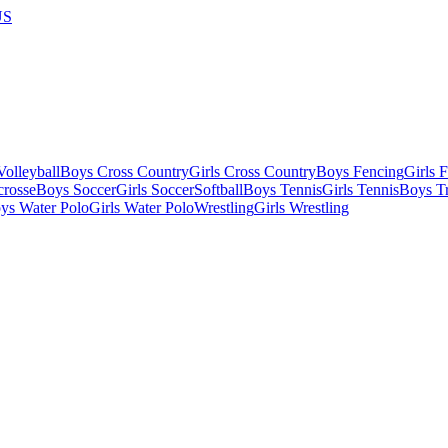
US
olleyball
Boys Cross Country
Girls Cross Country
Boys Fencing
Girls 
crosse
Boys Soccer
Girls Soccer
Softball
Boys Tennis
Girls Tennis
Boys Tr
ys Water Polo
Girls Water Polo
Wrestling
Girls Wrestling