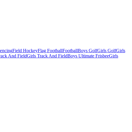
Fencing
Field Hockey
Flag Football
Football
Boys Golf
Girls Golf
Girls
ack And Field
Girls Track And Field
Boys Ultimate Frisbee
Girls