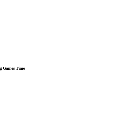
g
Games
Time