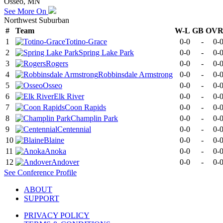
Osseo, MN
See More On
Northwest Suburban
#
Team
W-L
GB
OV
1
Totino-Grace
0-0
-
0-
2
Spring Lake Park
0-0
-
0-
3
Rogers
0-0
-
0-
4
Robbinsdale Armstrong
0-0
-
0-
5
Osseo
0-0
-
0-
6
Elk River
0-0
-
0-
7
Coon Rapids
0-0
-
0-
8
Champlin Park
0-0
-
0-
9
Centennial
0-0
-
0-
10
Blaine
0-0
-
0-
11
Anoka
0-0
-
0-
12
Andover
0-0
-
0-
See
Conference
Profile
ABOUT
SUPPORT
PRIVACY POLICY