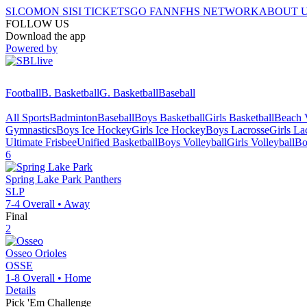
SI.COM
ON SI
SI TICKETS
GO FAN
NFHS NETWORK
ABOUT 
FOLLOW US
Download the app
Powered by
Football
B. Basketball
G. Basketball
Baseball
All Sports
Badminton
Baseball
Boys Basketball
Girls Basketball
Beach V
Gymnastics
Boys Ice Hockey
Girls Ice Hockey
Boys Lacrosse
Girls La
Ultimate Frisbee
Unified Basketball
Boys Volleyball
Girls Volleyball
Bo
6
Spring Lake Park
Panthers
SLP
7-4
Overall •
Away
Final
2
Osseo
Orioles
OSSE
1-8
Overall •
Home
Details
Pick 'Em Challenge