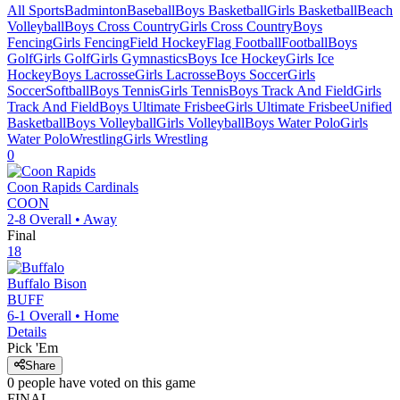
All Sports
Badminton
Baseball
Boys Basketball
Girls Basketball
Beach
Volleyball
Boys Cross Country
Girls Cross Country
Boys
Fencing
Girls Fencing
Field Hockey
Flag Football
Football
Boys
Golf
Girls Golf
Girls Gymnastics
Boys Ice Hockey
Girls Ice
Hockey
Boys Lacrosse
Girls Lacrosse
Boys Soccer
Girls
Soccer
Softball
Boys Tennis
Girls Tennis
Boys Track And Field
Girls
Track And Field
Boys Ultimate Frisbee
Girls Ultimate Frisbee
Unified
Basketball
Boys Volleyball
Girls Volleyball
Boys Water Polo
Girls
Water Polo
Wrestling
Girls Wrestling
0
Coon Rapids
Cardinals
COON
2-8
Overall •
Away
Final
18
Buffalo
Bison
BUFF
6-1
Overall •
Home
Details
Pick 'Em
Share
0
people have
voted on this game
FINAL