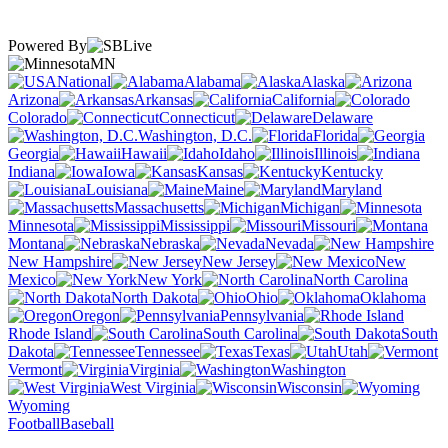
Powered By
MN
National
Alabama
Alaska
Arizona
Arkansas
California
Colorado
Connecticut
Delaware
Washington, D.C.
Florida
Georgia
Hawaii
Idaho
Illinois
Indiana
Iowa
Kansas
Kentucky
Louisiana
Maine
Maryland
Massachusetts
Michigan
Minnesota
Mississippi
Missouri
Montana
Nebraska
Nevada
New Hampshire
New Jersey
New
Mexico
New York
North Carolina
North Dakota
Ohio
Oklahoma
Oregon
Pennsylvania
Rhode Island
South Carolina
South
Dakota
Tennessee
Texas
Utah
Vermont
Virginia
Washington
West Virginia
Wisconsin
Wyoming
Football
Baseball