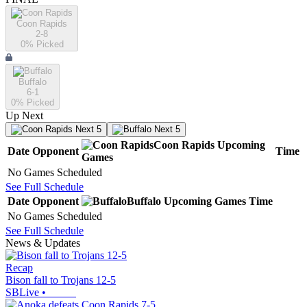
Coon Rapids
2-8
0
% Picked
Buffalo
6-1
0
% Picked
Up Next
Next 5
Next 5
Coon Rapids
Upcoming
Date
Opponent
Time
Games
No Games Scheduled
See Full Schedule
Date
Opponent
Buffalo
Upcoming
Games
Time
No Games Scheduled
See Full Schedule
News & Updates
Recap
Bison fall to Trojans 12-5
SBLive
•