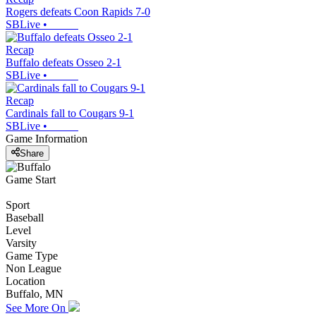
Rogers defeats Coon Rapids 7-0
SBLive
•
Recap
Buffalo defeats Osseo 2-1
SBLive
•
Recap
Cardinals fall to Cougars 9-1
SBLive
•
Game Information
Share
Game Start
Sport
Baseball
Level
Varsity
Game Type
Non League
Location
Buffalo, MN
See More On