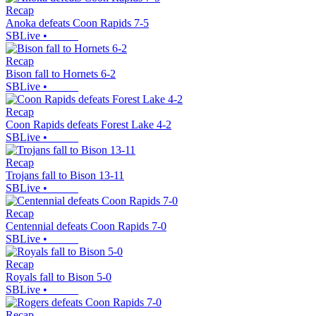
Recap
Anoka defeats Coon Rapids 7-5
SBLive
•
Recap
Bison fall to Hornets 6-2
SBLive
•
Recap
Coon Rapids defeats Forest Lake 4-2
SBLive
•
Recap
Trojans fall to Bison 13-11
SBLive
•
Recap
Centennial defeats Coon Rapids 7-0
SBLive
•
Recap
Royals fall to Bison 5-0
SBLive
•
Recap