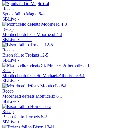
Recap
Spuds fall to Magic 6-4
SBLive
•
Recap
Monticello defeats Moorhead 4-3
SBLive
•
Recap
Bison fall to Trojans 12-5
SBLive
•
Recap
Monticello defeats St. Michael-Albertville 3-1
SBLive
•
Recap
Moorhead defeats Monticello 6-1
SBLive
•
Recap
Bison fall to Hornets 6-2
SBLive
•