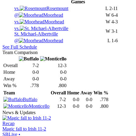
Games
vs.
Rosemount
L
2-11
@
Moorhead
W
6-4
vs.
Moorhead
W
4-3
vs.
W
3-1
St. Michael-Albertville
@
Moorhead
L
1-6
See Full Schedule
Team Comparison
Overall
7-2
12-3
Home
0-0
0-0
Away
0-0
0-0
Win %
.778
.800
Team
Overall
Home
Away
Win %
Buffalo
7-2
0-0
0-0
.778
Monticello
12-3
0-0
0-0
.800
News & Updates
Recap
Magic fall to Irish 11-2
SBLive
•