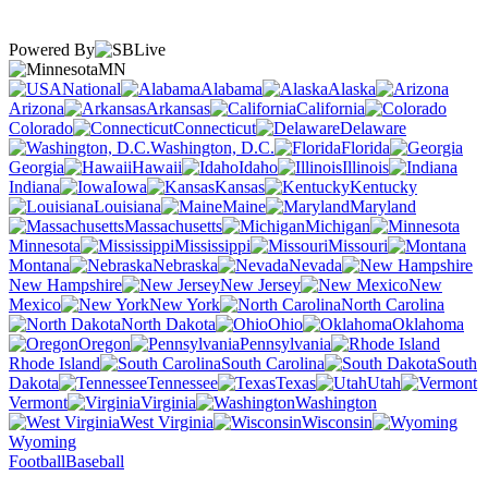
Powered By
MN
National
Alabama
Alaska
Arizona
Arkansas
California
Colorado
Connecticut
Delaware
Washington, D.C.
Florida
Georgia
Hawaii
Idaho
Illinois
Indiana
Iowa
Kansas
Kentucky
Louisiana
Maine
Maryland
Massachusetts
Michigan
Minnesota
Mississippi
Missouri
Montana
Nebraska
Nevada
New Hampshire
New Jersey
New
Mexico
New York
North Carolina
North Dakota
Ohio
Oklahoma
Oregon
Pennsylvania
Rhode Island
South Carolina
South
Dakota
Tennessee
Texas
Utah
Vermont
Virginia
Washington
West Virginia
Wisconsin
Wyoming
Football
Baseball