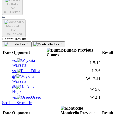
Buffalo
7-2
0
% Picked
Monticello
12-3
0
% Picked
Recent Results
Last 5
Last 5
Buffalo
Previous
Date
Opponent
Result
Games
vs.
L
5-12
Wayzata
vs.
Edina
L
2-6
@
W
13-11
Wayzata
@
W
5-0
Hopkins
vs.
Osseo
W
2-1
See Full Schedule
Date
Opponent
Monticello
Previous
Result