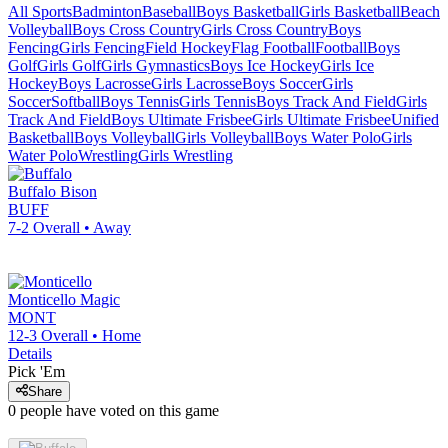
All Sports
Badminton
Baseball
Boys Basketball
Girls Basketball
Beach
Volleyball
Boys Cross Country
Girls Cross Country
Boys
Fencing
Girls Fencing
Field Hockey
Flag Football
Football
Boys
Golf
Girls Golf
Girls Gymnastics
Boys Ice Hockey
Girls Ice
Hockey
Boys Lacrosse
Girls Lacrosse
Boys Soccer
Girls
Soccer
Softball
Boys Tennis
Girls Tennis
Boys Track And Field
Girls
Track And Field
Boys Ultimate Frisbee
Girls Ultimate Frisbee
Unified
Basketball
Boys Volleyball
Girls Volleyball
Boys Water Polo
Girls
Water Polo
Wrestling
Girls Wrestling
Buffalo
Bison
BUFF
7-2
Overall •
Away
Monticello
Magic
MONT
12-3
Overall •
Home
Details
Pick 'Em
Share
0
people have
voted on this game