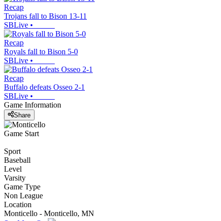
Recap
Trojans fall to Bison 13-11
SBLive
•
Recap
Royals fall to Bison 5-0
SBLive
•
Recap
Buffalo defeats Osseo 2-1
SBLive
•
Game Information
Share
Game Start
Sport
Baseball
Level
Varsity
Game Type
Non League
Location
Monticello - Monticello, MN