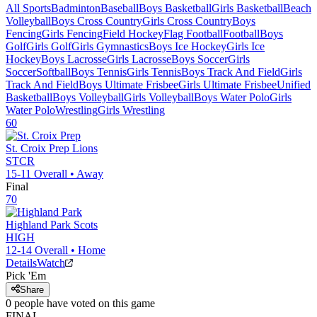
All Sports
Badminton
Baseball
Boys Basketball
Girls Basketball
Beach
Volleyball
Boys Cross Country
Girls Cross Country
Boys
Fencing
Girls Fencing
Field Hockey
Flag Football
Football
Boys
Golf
Girls Golf
Girls Gymnastics
Boys Ice Hockey
Girls Ice
Hockey
Boys Lacrosse
Girls Lacrosse
Boys Soccer
Girls
Soccer
Softball
Boys Tennis
Girls Tennis
Boys Track And Field
Girls
Track And Field
Boys Ultimate Frisbee
Girls Ultimate Frisbee
Unified
Basketball
Boys Volleyball
Girls Volleyball
Boys Water Polo
Girls
Water Polo
Wrestling
Girls Wrestling
60
St. Croix Prep
Lions
STCR
15-11
Overall •
Away
Final
70
Highland Park
Scots
HIGH
12-14
Overall •
Home
Details
Watch
Pick 'Em
Share
0
people have
voted on this game
FINAL