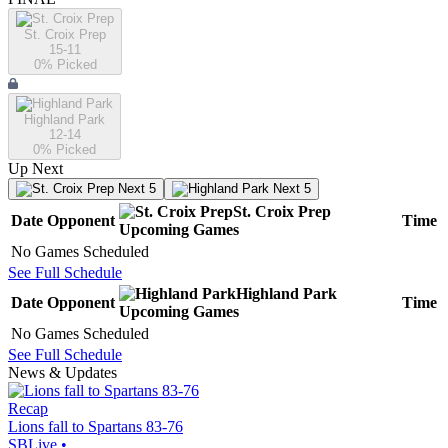
St. Croix Prep
15-11
0
% Picked
Highland Park
12-14
0
% Picked
Up Next
Next 5
Next 5
St. Croix Prep
Date
Opponent
Time
Upcoming
Games
No Games Scheduled
See Full Schedule
Highland Park
Date
Opponent
Time
Upcoming
Games
No Games Scheduled
See Full Schedule
News & Updates
Recap
Lions fall to Spartans 83-76
SBLive
•