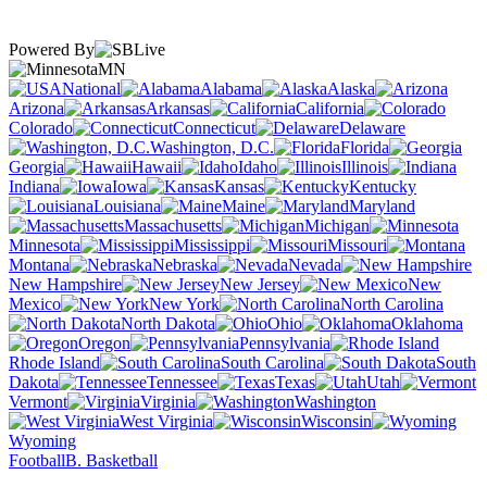
Powered By
MN
National
Alabama
Alaska
Arizona
Arkansas
California
Colorado
Connecticut
Delaware
Washington, D.C.
Florida
Georgia
Hawaii
Idaho
Illinois
Indiana
Iowa
Kansas
Kentucky
Louisiana
Maine
Maryland
Massachusetts
Michigan
Minnesota
Mississippi
Missouri
Montana
Nebraska
Nevada
New Hampshire
New Jersey
New
Mexico
New York
North Carolina
North Dakota
Ohio
Oklahoma
Oregon
Pennsylvania
Rhode Island
South Carolina
South
Dakota
Tennessee
Texas
Utah
Vermont
Virginia
Washington
West Virginia
Wisconsin
Wyoming
Football
B. Basketball