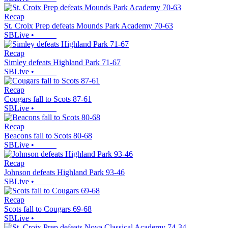
Recap
St. Croix Prep defeats Mounds Park Academy 70-63
SBLive
•
Recap
Simley defeats Highland Park 71-67
SBLive
•
Recap
Cougars fall to Scots 87-61
SBLive
•
Recap
Beacons fall to Scots 80-68
SBLive
•
Recap
Johnson defeats Highland Park 93-46
SBLive
•
Recap
Scots fall to Cougars 69-68
SBLive
•