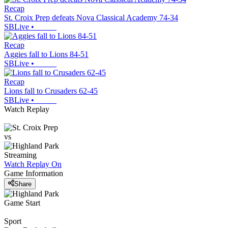
Recap
St. Croix Prep defeats Nova Classical Academy 74-34
SBLive
•
Recap
Aggies fall to Lions 84-51
SBLive
•
Recap
Lions fall to Crusaders 62-45
SBLive
•
Watch Replay
vs
Streaming
Watch Replay
On
Game Information
Share
Game Start
Sport