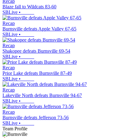
Recap
Blaze fall to Wildcats 83-60
SBLive
•
Recap
Burnsville defeats Apple Valley 67-65
SBLive
•
Recap
Shakopee defeats Burnsville 69-54
SBLive
•
Recap
Prior Lake defeats Burnsville 87-49
SBLive
•
Recap
Lakeville North defeats Burnsville 94-67
SBLive
•
Recap
Burnsville defeats Jefferson 73-56
SBLive
•
Team Profile