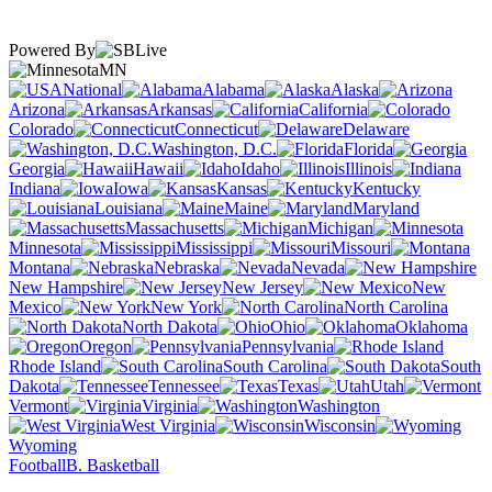
Powered By
MN
National
Alabama
Alaska
Arizona
Arkansas
California
Colorado
Connecticut
Delaware
Washington, D.C.
Florida
Georgia
Hawaii
Idaho
Illinois
Indiana
Iowa
Kansas
Kentucky
Louisiana
Maine
Maryland
Massachusetts
Michigan
Minnesota
Mississippi
Missouri
Montana
Nebraska
Nevada
New Hampshire
New Jersey
New
Mexico
New York
North Carolina
North Dakota
Ohio
Oklahoma
Oregon
Pennsylvania
Rhode Island
South Carolina
South
Dakota
Tennessee
Texas
Utah
Vermont
Virginia
Washington
West Virginia
Wisconsin
Wyoming
Football
B. Basketball