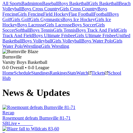
All Sports
Badminton
Baseball
Boys Basketball
Girls Basketball
Beach
Volleyball
Boys Cross Country
Girls Cross Country
Boys
Fencing
Girls Fencing
Field Hockey
Flag Football
Football
Boys
Golf
Girls Golf
Girls Gymnastics
Boys Ice Hockey
Girls Ice
Hockey
Boys Lacrosse
Girls Lacrosse
Boys Soccer
Girls
Soccer
Softball
Boys Tennis
Girls Tennis
Boys Track And Field
Girls
Track And Field
Boys Ultimate Frisbee
Girls Ultimate Frisbee
Unified
Basketball
Boys Volleyball
Girls Volleyball
Boys Water Polo
Girls
Water Polo
Wrestling
Girls Wrestling
Burnsville
Varsity Boys Basketball
0-0
Overall •
0-0
League
Home
Schedule
Standings
Rankings
Stats
Watch
Tickets
School
Hub
News & Updates
Recap
Rosemount defeats Burnsville 81-71
SBLive
•