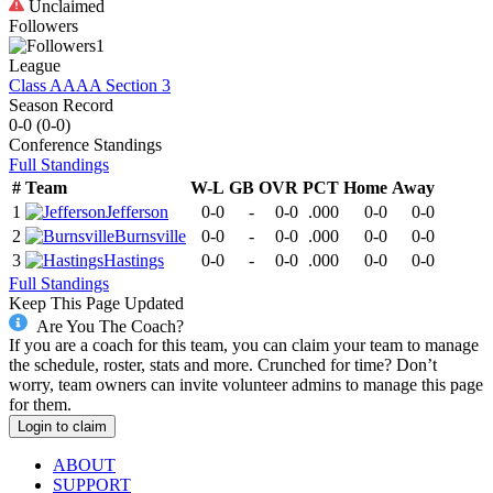
Unclaimed
Followers
1
League
Class AAAA Section 3
Season Record
0-0
(
0-0
)
Conference
Standings
Full Standings
#
Team
W-L
GB
OVR
PCT
Home
Away
1
Jefferson
0-0
-
0-0
.000
0-0
0-0
2
Burnsville
0-0
-
0-0
.000
0-0
0-0
3
Hastings
0-0
-
0-0
.000
0-0
0-0
Full Standings
Keep This Page Updated
Are You The Coach?
If you are a coach for this team, you can claim your team to manage
the schedule, roster, stats and more. Crunched for time? Don’t
worry, team owners can invite volunteer admins to manage this page
for them.
Login to claim
ABOUT
SUPPORT