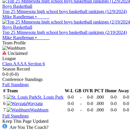
Boys Basketball
Top 25 Minnesota high school boys basketball rankings (12/9/2024)
Mike Randleman
•
Boys Basketball
Top 25 Minnesota high school boys basketball rankings (2/19/2024)
Mike Randleman
•
Team Profile
Unclaimed
League
Class AAAA Section 6
Season Record
0-0
(
0-0
)
Conference
Standings
Full Standings
#
Team
W-L
GB
OVR
PCT
Home
Away
5
St. Louis Park
0-0
-
0-0
.000
0-0
0-0
6
Wayzata
0-0
-
0-0
.000
0-0
0-0
7
Washburn
0-0
-
0-0
.000
0-0
0-0
Full Standings
Keep This Page Updated
Are You The Coach?