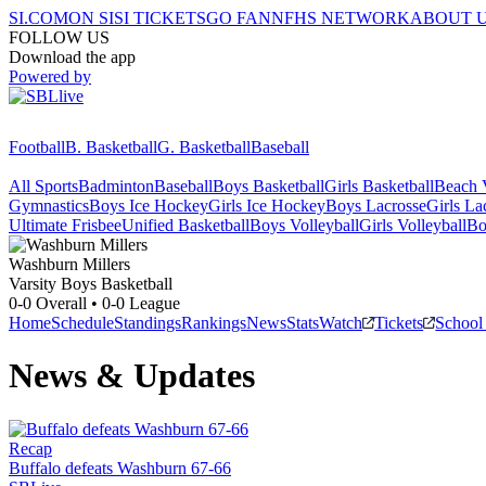
SI.COM
ON SI
SI TICKETS
GO FAN
NFHS NETWORK
ABOUT 
FOLLOW US
Download the app
Powered by
Football
B. Basketball
G. Basketball
Baseball
All Sports
Badminton
Baseball
Boys Basketball
Girls Basketball
Beach V
Gymnastics
Boys Ice Hockey
Girls Ice Hockey
Boys Lacrosse
Girls La
Ultimate Frisbee
Unified Basketball
Boys Volleyball
Girls Volleyball
Bo
Washburn
Millers
Varsity Boys Basketball
0-0
Overall •
0-0
League
Home
Schedule
Standings
Rankings
News
Stats
Watch
Tickets
School
News & Updates
Recap
Buffalo defeats Washburn 67-66