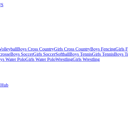
US
olleyball
Boys Cross Country
Girls Cross Country
Boys Fencing
Girls 
crosse
Boys Soccer
Girls Soccer
Softball
Boys Tennis
Girls Tennis
Boys Tr
ys Water Polo
Girls Water Polo
Wrestling
Girls Wrestling
 Hub