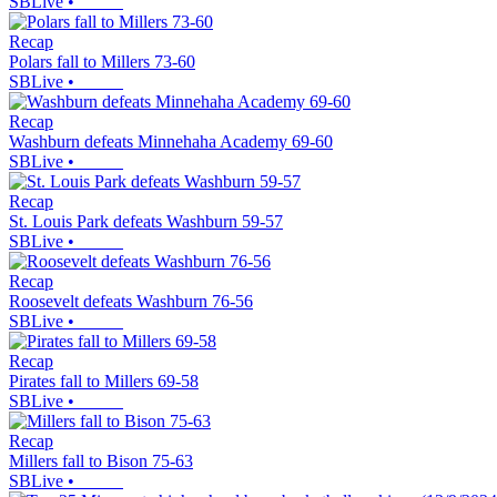
SBLive
•
Recap
Polars fall to Millers 73-60
SBLive
•
Recap
Washburn defeats Minnehaha Academy 69-60
SBLive
•
Recap
St. Louis Park defeats Washburn 59-57
SBLive
•
Recap
Roosevelt defeats Washburn 76-56
SBLive
•
Recap
Pirates fall to Millers 69-58
SBLive
•
Recap
Millers fall to Bison 75-63
SBLive
•