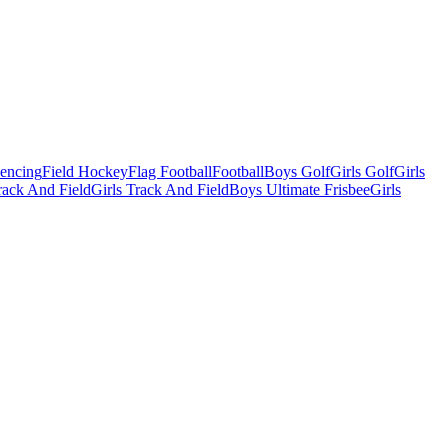
Fencing
Field Hockey
Flag Football
Football
Boys Golf
Girls Golf
Girls
ack And Field
Girls Track And Field
Boys Ultimate Frisbee
Girls