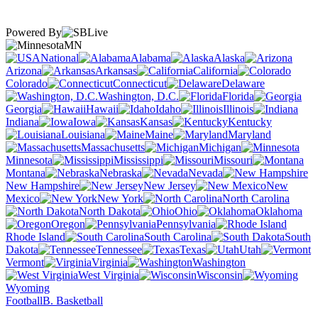
Powered By
MN
National
Alabama
Alaska
Arizona
Arkansas
California
Colorado
Connecticut
Delaware
Washington, D.C.
Florida
Georgia
Hawaii
Idaho
Illinois
Indiana
Iowa
Kansas
Kentucky
Louisiana
Maine
Maryland
Massachusetts
Michigan
Minnesota
Mississippi
Missouri
Montana
Nebraska
Nevada
New Hampshire
New Jersey
New
Mexico
New York
North Carolina
North Dakota
Ohio
Oklahoma
Oregon
Pennsylvania
Rhode Island
South Carolina
South
Dakota
Tennessee
Texas
Utah
Vermont
Virginia
Washington
West Virginia
Wisconsin
Wyoming
Football
B. Basketball