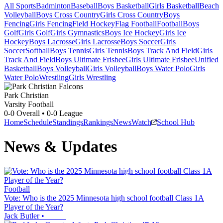
All Sports
Badminton
Baseball
Boys Basketball
Girls Basketball
Beach
Volleyball
Boys Cross Country
Girls Cross Country
Boys
Fencing
Girls Fencing
Field Hockey
Flag Football
Football
Boys
Golf
Girls Golf
Girls Gymnastics
Boys Ice Hockey
Girls Ice
Hockey
Boys Lacrosse
Girls Lacrosse
Boys Soccer
Girls
Soccer
Softball
Boys Tennis
Girls Tennis
Boys Track And Field
Girls
Track And Field
Boys Ultimate Frisbee
Girls Ultimate Frisbee
Unified
Basketball
Boys Volleyball
Girls Volleyball
Boys Water Polo
Girls
Water Polo
Wrestling
Girls Wrestling
Park Christian
Varsity Football
0-0
Overall •
0-0
League
Home
Schedule
Standings
Rankings
News
Watch
School Hub
News & Updates
Football
Vote: Who is the 2025 Minnesota high school football Class 1A
Player of the Year?
Jack Butler
•