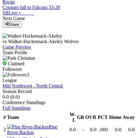
Recap
Cougars fall to Falcons 33-20
SBLive
•
Next Game
Share
vs
Walker-Hackensack-Akeley
Wolves
Game Preview
Team Profile
Claimed
Followers
3
League
Mid Northwest - North Central
Season Record
0-0
(
0-0
)
Conference
Standings
Full Standings
W-
#
Team
GB
OVR
PCT
Home
Away
L
Pine
2
0-0
-
0-0
.000
0-0
0-0
River-Backus