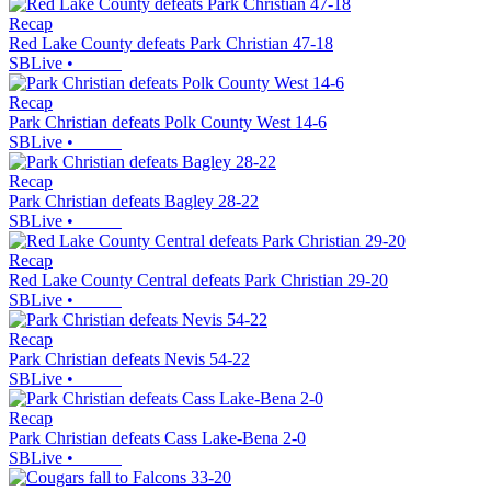
Recap
Red Lake County defeats Park Christian 47-18
SBLive
•
Recap
Park Christian defeats Polk County West 14-6
SBLive
•
Recap
Park Christian defeats Bagley 28-22
SBLive
•
Recap
Red Lake County Central defeats Park Christian 29-20
SBLive
•
Recap
Park Christian defeats Nevis 54-22
SBLive
•
Recap
Park Christian defeats Cass Lake-Bena 2-0
SBLive
•