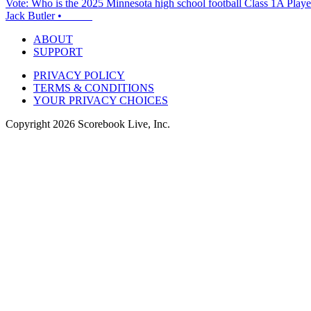
Vote: Who is the 2025 Minnesota high school football Class 1A Player
Jack Butler
•
ABOUT
SUPPORT
PRIVACY POLICY
TERMS & CONDITIONS
YOUR PRIVACY CHOICES
Copyright
2026
Scorebook Live, Inc.