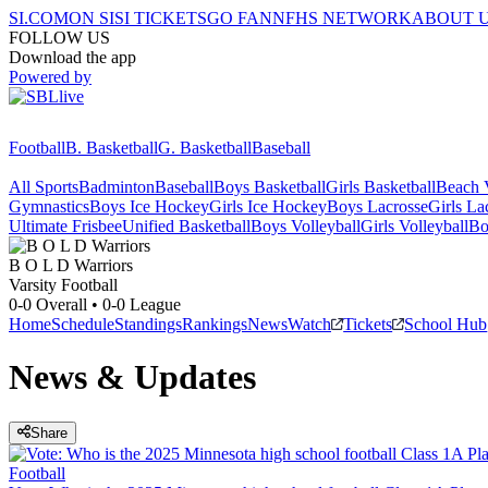
SI.COM
ON SI
SI TICKETS
GO FAN
NFHS NETWORK
ABOUT 
FOLLOW US
Download the app
Powered by
Football
B. Basketball
G. Basketball
Baseball
All Sports
Badminton
Baseball
Boys Basketball
Girls Basketball
Beach V
Gymnastics
Boys Ice Hockey
Girls Ice Hockey
Boys Lacrosse
Girls La
Ultimate Frisbee
Unified Basketball
Boys Volleyball
Girls Volleyball
Bo
B O L D
Warriors
Varsity Football
0-0
Overall •
0-0
League
Home
Schedule
Standings
Rankings
News
Watch
Tickets
School Hub
News & Updates
Share
Football