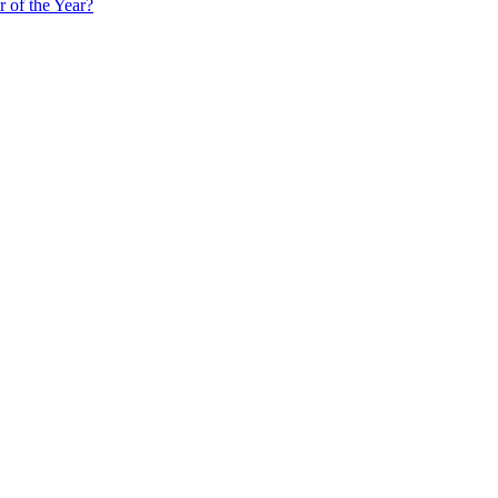
 of the Year?