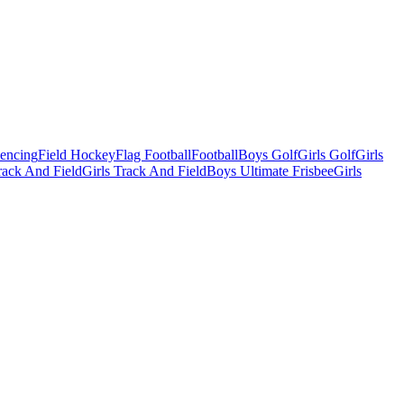
Fencing
Field Hockey
Flag Football
Football
Boys Golf
Girls Golf
Girls
ack And Field
Girls Track And Field
Boys Ultimate Frisbee
Girls