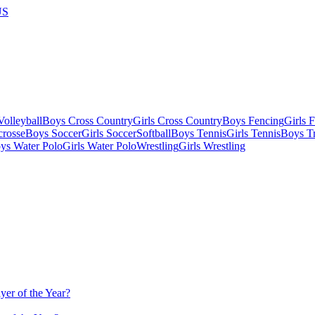
US
olleyball
Boys Cross Country
Girls Cross Country
Boys Fencing
Girls 
crosse
Boys Soccer
Girls Soccer
Softball
Boys Tennis
Girls Tennis
Boys Tr
ys Water Polo
Girls Water Polo
Wrestling
Girls Wrestling